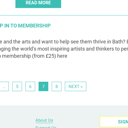
READ MORE
MP IN TO MEMBERSHIP
re and the arts and want to help see them thrive in Bath? 
nging the world’s most inspiring artists and thinkers to pe
o membership (from £25) here
…
5
6
7
8
NEXT »
About Us
SIG
Support Us