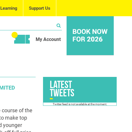
 Learning
Support Us
My Account
Latest
IMITED
Tweets
Twitter feed is not available at the moment.
 course of the
 to make top
nd younger