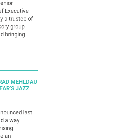
senior
ef Executive
y a trustee of
isory group
nd bringing
 BRAD MEHLDAU
EAR’S JAZZ
nnounced last
ed a way
nising
e an