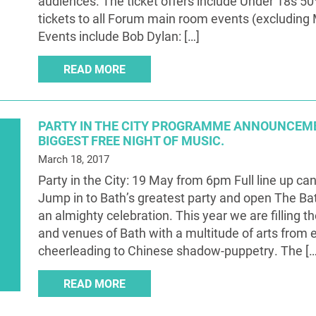
audiences. The ticket offers include Under 18s 50% 
tickets to all Forum main room events (excluding 
Events include Bob Dylan: […]
READ MORE
PARTY IN THE CITY PROGRAMME ANNOUNCEME
BIGGEST FREE NIGHT OF MUSIC.
March 18, 2017
Party in the City: 19 May from 6pm Full line up ca
Jump in to Bath’s greatest party and open The Bat
an almighty celebration. This year we are filling th
and venues of Bath with a multitude of arts from 
cheerleading to Chinese shadow-puppetry. The […
READ MORE