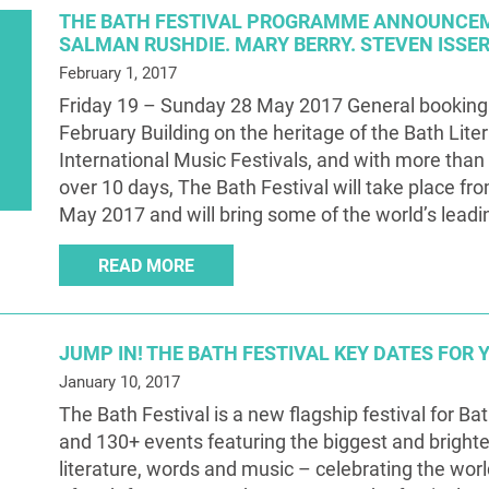
THE BATH FESTIVAL PROGRAMME ANNOUNCE
SALMAN RUSHDIE. MARY BERRY. STEVEN ISSE
February 1, 2017
Friday 19 – Sunday 28 May 2017 General booking
February Building on the heritage of the Bath Lite
International Music Festivals, and with more than
over 10 days, The Bath Festival will take place fr
May 2017 and will bring some of the world’s leadin
READ MORE
JUMP IN! THE BATH FESTIVAL KEY DATES FOR 
January 10, 2017
The Bath Festival is a new flagship festival for Ba
and 130+ events featuring the biggest and bright
literature, words and music – celebrating the worl