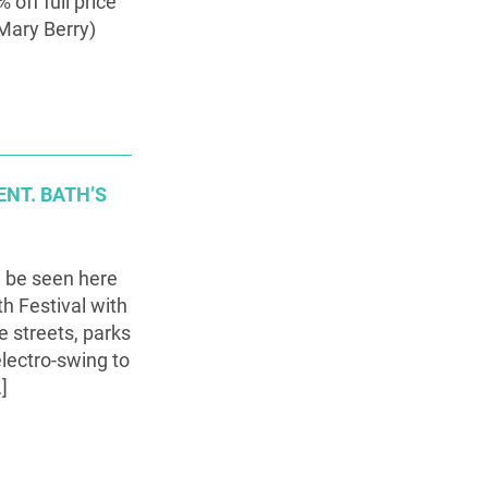
off full price
Mary Berry)
NT. BATH’S
n be seen here
h Festival with
e streets, parks
electro-swing to
]