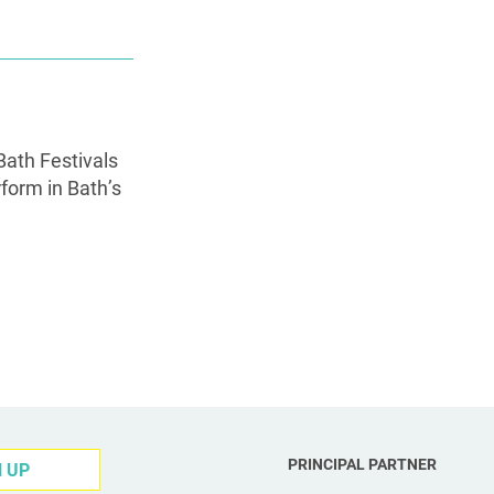
Bath Festivals
rform in Bath’s
PRINCIPAL PARTNER
N UP