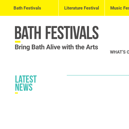
Bath Festivals
Literature Festival
Music Fes
WHAT’S 
Latest
News