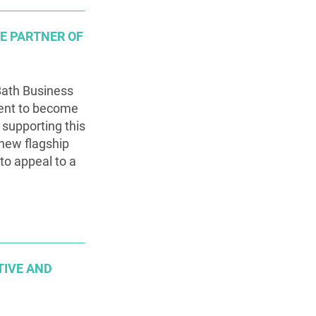
TE PARTNER OF
Bath Business
ent to become
 supporting this
 new flagship
 to appeal to a
TIVE AND