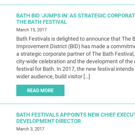
BATH BID ‘JUMPS IN’ AS STRATEGIC CORPORA
THE BATH FESTIVAL
March 15, 2017
Bath Festivals is delighted to announce that The 
Improvement District (BID) has made a commitm
a strategic corporate partner of The Bath Festival,
city-wide celebration and the development of the
festival for Bath. In 2017, the new festival intends
wider audience, build visitor […]
READ MORE
BATH FESTIVALS APPOINTS NEW CHIEF EXECU
DEVELOPMENT DIRECTOR
March 3, 2017