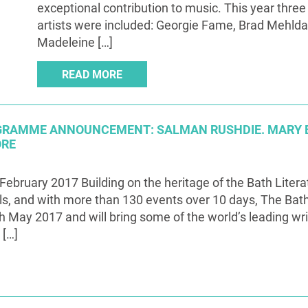
exceptional contribution to music. This year three
artists were included: Georgie Fame, Brad Mehld
Madeleine […]
READ MORE
OGRAMME ANNOUNCEMENT: SALMAN RUSHDIE. MARY 
ORE
February 2017 Building on the heritage of the Bath Liter
ls, and with more than 130 events over 10 days, The Bath 
h May 2017 and will bring some of the world’s leading wr
 […]