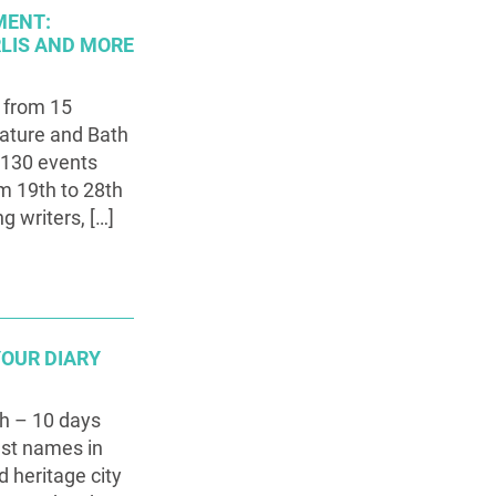
MENT:
RLIS AND MORE
 from 15
rature and Bath
 130 events
om 19th to 28th
g writers, […]
YOUR DIARY
th – 10 days
est names in
d heritage city