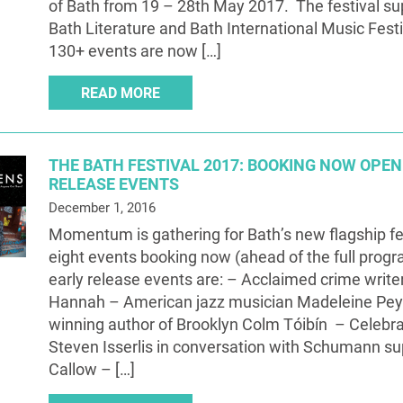
of Bath from 19 – 28th May 2017. The festival s
Bath Literature and Bath International Music Fest
130+ events are now […]
READ MORE
THE BATH FESTIVAL 2017: BOOKING NOW OPEN
RELEASE EVENTS
December 1, 2016
Momentum is gathering for Bath’s new flagship fe
eight events booking now (ahead of the full pro
early release events are: – Acclaimed crime write
Hannah – American jazz musician Madeleine Pe
winning author of Brooklyn Colm Tóibín – Celebrat
Steven Isserlis in conversation with Schumann s
Callow – […]