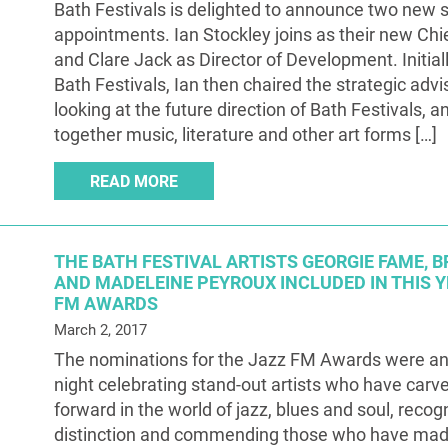
Bath Festivals is delighted to announce two new 
appointments. Ian Stockley joins as their new Chi
and Clare Jack as Director of Development. Initiall
Bath Festivals, Ian then chaired the strategic adv
looking at the future direction of Bath Festivals, a
together music, literature and other art forms […]
READ MORE
THE BATH FESTIVAL ARTISTS GEORGIE FAME,
AND MADELEINE PEYROUX INCLUDED IN THIS Y
FM AWARDS
March 2, 2017
The nominations for the Jazz FM Awards were a
night celebrating stand-out artists who have carv
forward in the world of jazz, blues and soul, recog
distinction and commending those who have mad