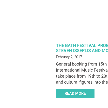
THE BATH FESTIVAL PR
STEVEN ISSERLIS AND M
February 2, 2017
General booking from 15th 
International Music Festiva
take place from 19th to 28t
and cultural figures into the
READ MORE