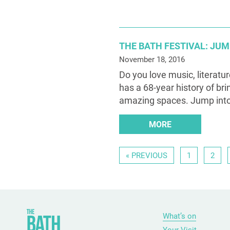
THE BATH FESTIVAL: JU
November 18, 2016
Do you love music, literatu
has a 68-year history of bri
amazing spaces. Jump int
MORE
« PREVIOUS
1
2
What’s on
Your Visit