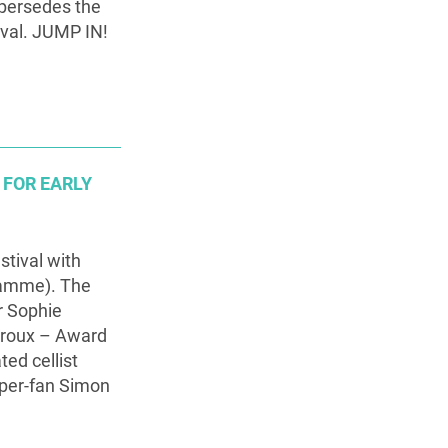
upersedes the
ival. JUMP IN!
 FOR EARLY
stival with
gramme). The
r Sophie
yroux – Award
ed cellist
uper-fan Simon