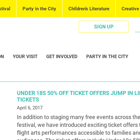
tival
Party in the City
Children’s Literature
Creative
SIGN UP
ON
YOUR VISIT
GET INVOLVED
PARTY IN THE CITY
UNDER 18S 50% OFF TICKET OFFERS JUMP IN L
TICKETS
April 6, 2017
In addition to staging many free events across the
festival, we have introduced exciting ticket offers
flight arts performances accessible to families a