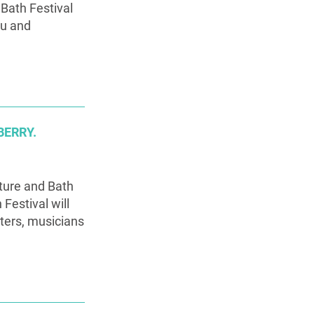
 Bath Festival
au and
BERRY.
ature and Bath
Festival will
iters, musicians