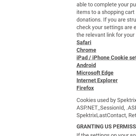
able to complete your pu
items to a shopping car
donations. If you are str
check your settings are e
the relevant link for you
Safari
Chrome
iPad / iPhone Cookie se
Android
Microsoft Edge
Internet Explorer
Firefox
Cookies used by Spektrix
ASP.NET_SessionId, .AS
SpektrixLastContact, R
GRANTING US PERMISS
If the settings on your s