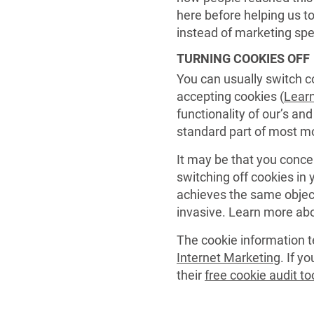
here before helping us t
instead of marketing sp
TURNING COOKIES OFF
You can usually switch co
accepting cookies (
Lear
functionality of our’s an
standard part of most m
It may be that you conce
switching off cookies in
achieves the same object
invasive. Learn more ab
The cookie information t
Internet Marketing
. If y
their
free cookie audit to