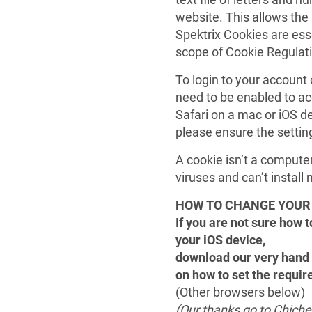
website. This allows the 
Spektrix Cookies are esse
scope of Cookie Regulat
To login to your account
need to be enabled to ac
Safari on a mac or iOS de
please ensure the settin
A cookie isn’t a compute
viruses and can’t instal
HOW TO CHANGE YOUR 
If you are not sure how 
your iOS device,
download our very hand
on how to set the requir
(Other browsers below)
(Our thanks go to Chiches