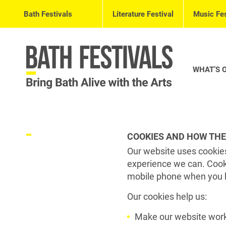
Bath Festivals
Literature Festival
Music Fes
WHAT’S 
COOKIES AND HOW THE
Our website uses cookies
experience we can. Cooki
mobile phone when you 
Our cookies help us:
Make our website work