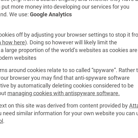
o put more money into developing our services for you
end. We use:
Google Analytics
okies off by adjusting your browser settings to stop it f
n how here
). Doing so however will likely limit the
d a large proportion of the world’s websites as cookies are
odern websites
rns around cookies relate to so called “spyware”. Rather 
 your browser you may find that anti-spyware software
ive by automatically deleting cookies considered to be
out
managing cookies with antispyware software.
ext on this site was derived from content provided by
Att
ou need similar information for your own website you can 
ol
.