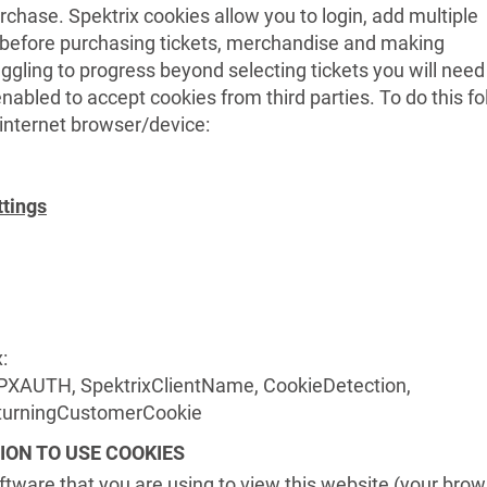
rchase. Spektrix cookies allow you to login, add multiple
t before purchasing tickets, merchandise and making
uggling to progress beyond selecting tickets you will need
nabled to accept cookies from third parties. To do this fo
r internet browser/device:
ttings
:
PXAUTH, SpektrixClientName, CookieDetection,
eturningCustomerCookie
ION TO USE COOKIES
oftware that you are using to view this website (your brow