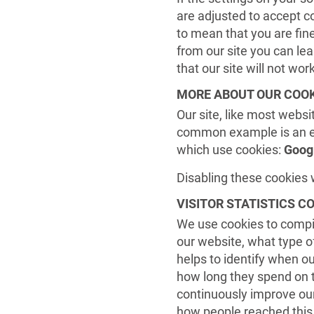
are adjusted to accept c
to mean that you are fin
from our site you can lea
that our site will not wo
MORE ABOUT OUR COOK
Our site, like most websit
common example is an em
which use cookies:
Goog
Disabling these cookies w
VISITOR STATISTICS C
We use cookies to compil
our website, what type o
helps to identify when our
how long they spend on th
continuously improve our 
how people reached this 