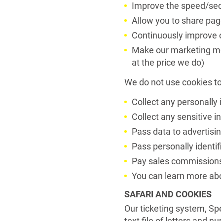
Improve the speed/secu
Allow you to share pag
Continuously improve o
Make our marketing mor
at the price we do)
We do not use cookies to
Collect any personally 
Collect any sensitive 
Pass data to advertisi
Pass personally identifi
Pay sales commission
You can learn more abo
SAFARI AND COOKIES
Our ticketing system, Spe
text file of letters and 