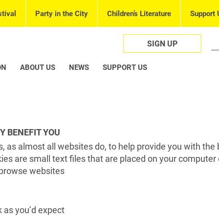
tival
Party in the City
Children’s Literature
Support 
SIGN UP
ON
ABOUT US
NEWS
SUPPORT US
Y BENEFIT YOU
, as almost all websites do, to help provide you with the 
es are small text files that are placed on your computer 
browse websites
 as you’d expect