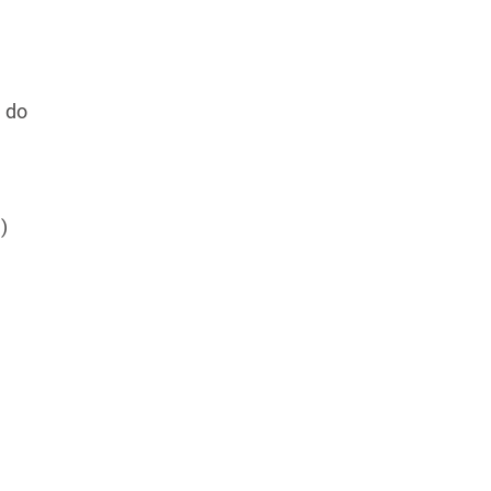
e do
)