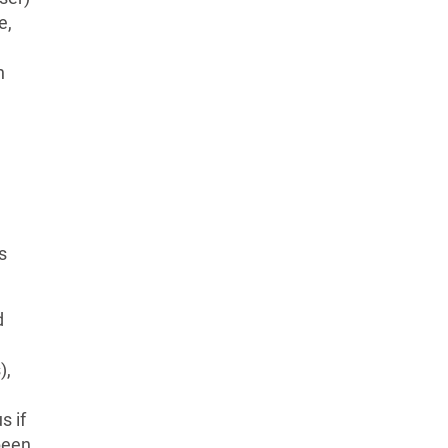
e,
n
s
d
),
s if
been