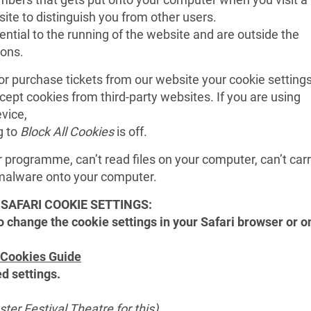
site to distinguish you from other users.
ntial to the running of the website and are outside the
ions.
 or purchase tickets from our website your cookie setting
cept cookies from third-party websites. If you are using
vice,
g to
Block All Cookies
is off.
r programme, can’t read files on your computer, can’t car
l malware onto your computer.
SAFARI COOKIE SETTINGS:
to change the cookie settings in your Safari browser or o
 Cookies Guide
ed settings.
ter Festival Theatre for this)