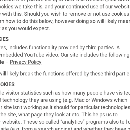
ookies we take this, and your continued use of our websit
e with this. Should you wish to remove or not use cookies
rn how to do this below, however doing so will likely mea
rk as you would expect.
IES
es, includes functionality provided by third parties. A
bedded YouTube video. Our site includes the following
le
–
Privacy Policy
ill likely break the functions offered by these third partie
OOKIES
e visitor statistics such as how many people have visite
f technology they are using (e.g. Mac or Windows which
 site isn’t working as it should for particular technologies
e site, what page they look at etc. This helps us to
website. These so called “analytics” programs also tell u
site (e.g. from a search engine) and whether they have 