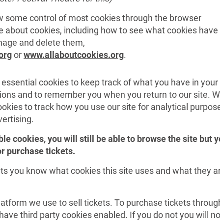
 some control of most cookies through the browser
re about cookies, including how to see what cookies have
nage and delete them,
org
or
www.allaboutcookies.org
.
 essential cookies to keep track of what you have in your
tions and to remember you when you return to our site. 
okies to track how you use our site for analytical purpos
vertising.
ble cookies, you will still be able to browse the site but 
 or purchase tickets.
ts you know what cookies this site uses and what they a
latform we use to sell tickets. To purchase tickets throug
ave third party cookies enabled. If you do not you will no