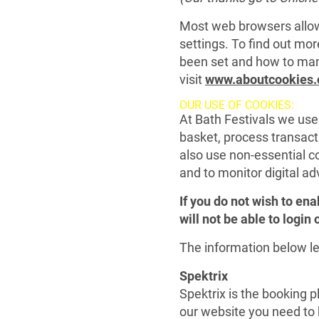
Most web browsers allow
settings. To find out mo
been set and how to ma
visit
www.aboutcookies.
OUR USE OF COOKIES:
At Bath Festivals we use
basket, process transac
also use non-essential co
and to monitor digital ad
If you do not wish to ena
will not be able to login
The information below le
Spektrix
Spektrix is the booking p
our website you need to h