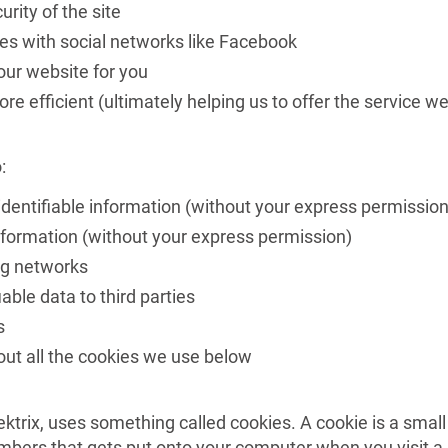
rity of the site
es with social networks like Facebook
ur website for you
e efficient (ultimately helping us to offer the service w
:
identifiable information (without your express permission
information (without your express permission)
ng networks
able data to third parties
s
ut all the cookies we use below
ktrix, uses something called cookies. A cookie is a small
numbers that gets put onto your computer when you visit a