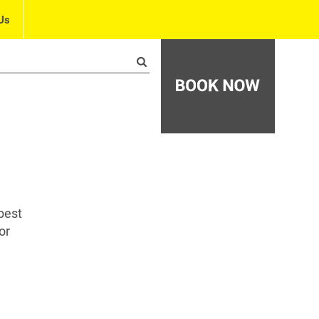
Us
best
or