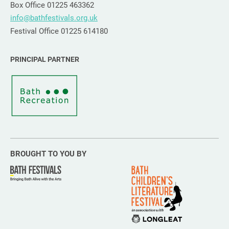
Box Office 01225 463362
info@bathfestivals.org.uk
Festival Office 01225 614180
PRINCIPAL PARTNER
BROUGHT TO YOU BY