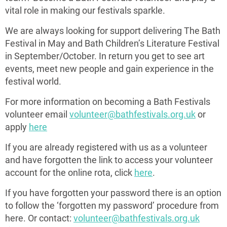
vital role in making our festivals sparkle.
We are always looking for support delivering The Bath
Festival in May and Bath Children’s Literature Festival
in September/October. In return you get to see art
events, meet new people and gain experience in the
festival world.
For more information on becoming a Bath Festivals
volunteer email
volunteer@bathfestivals.org.uk
or
apply
here
If you are already registered with us as a volunteer
and have forgotten the link to access your volunteer
account for the online rota, click
here
.
If you have forgotten your password there is an option
to follow the ‘forgotten my password’ procedure from
here. Or contact:
volunteer@bathfestivals.org.uk