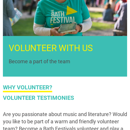
VOLUNTEER WITH US
Become a part of the team
WHY VOLUNTEER?
VOLUNTEER TESTIMONIES
Are you passionate about music and literature? Would
you like to be part of a warm and friendly volunteer
team? Become a Bath Festivals volunteer and play a