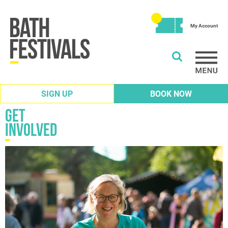
My Account
SIGN UP
BOOK NOW
Get
involved