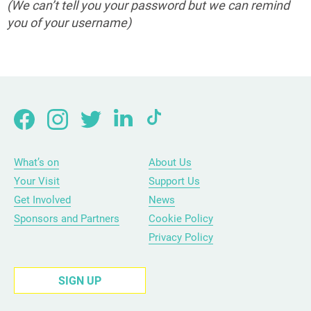
(We can’t tell you your password but we can remind
you of your username)
What’s on
About Us
Your Visit
Support Us
Get Involved
News
Sponsors and Partners
Cookie Policy
Privacy Policy
SIGN UP