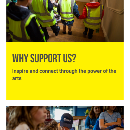
WHY SUPPORT US?
Inspire and connect through the power of the
arts