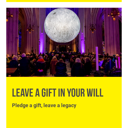
LEAVE A GIFT IN YOUR WILL
Pledge a gift, leave a legacy