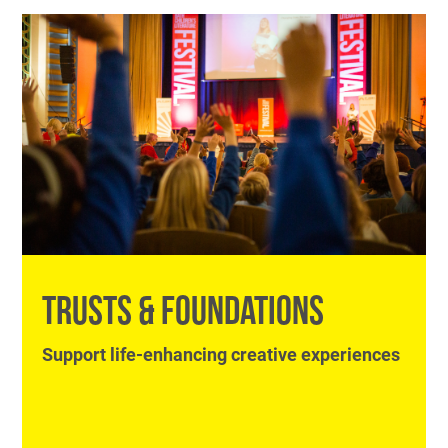
TRUSTS & FOUNDATIONS
Support life-enhancing creative experiences