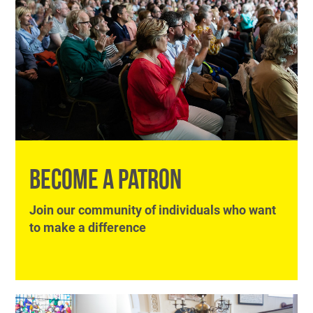
BECOME A PATRON
Join our community of individuals who want
to make a difference