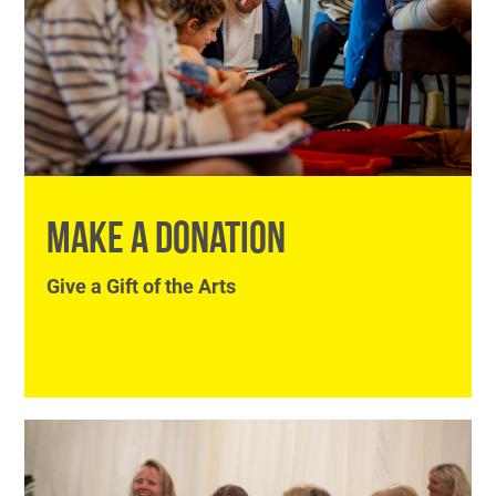
MAKE A DONATION
Give a Gift of the Arts