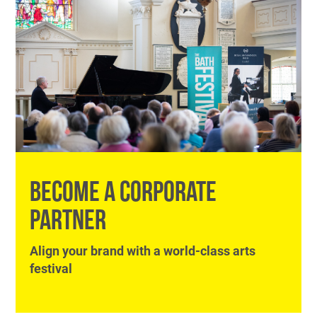
BECOME A CORPORATE
PARTNER
Align your brand with a world-class arts
festival