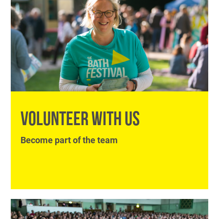
VOLUNTEER WITH US
Become part of the team