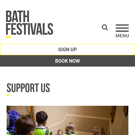
SIGN UP
BOOK NOW
SUPPORT US