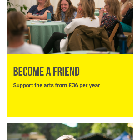
BECOME A FRIEND
Support the arts from £36 per year