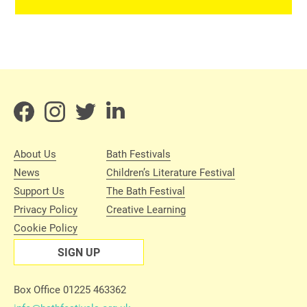
About Us
Bath Festivals
News
Children’s Literature Festival
Support Us
The Bath Festival
Privacy Policy
Creative Learning
Cookie Policy
SIGN UP
Box Office 01225 463362