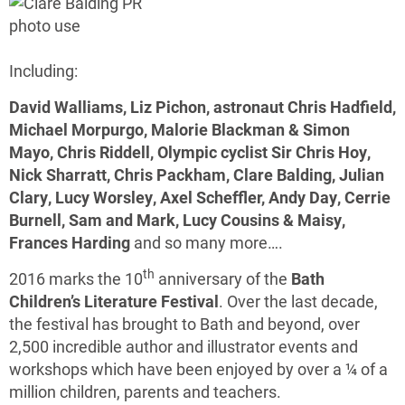
Including:
David Walliams, Liz Pichon, astronaut Chris Hadfield,
Michael Morpurgo, Malorie Blackman & Simon
Mayo, Chris Riddell, Olympic cyclist Sir Chris Hoy,
Nick Sharratt, Chris Packham, Clare Balding, Julian
Clary, Lucy Worsley, Axel Scheffler, Andy Day, Cerrie
Burnell, Sam and Mark, Lucy Cousins & Maisy,
Frances Harding
and so many more….
th
2016 marks the 10
anniversary of the
Bath
Children’s Literature Festival
. Over the last decade,
the festival has brought to Bath and beyond, over
2,500 incredible author and illustrator events and
workshops which have been enjoyed by over a ¼ of a
million children, parents and teachers.