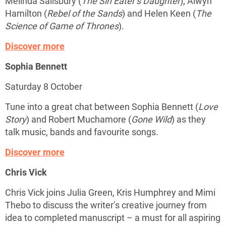
Melinda Salisbury (
The Sin Eater’s Daughter
), Alwyn
Hamilton (
Rebel of the Sands
) and Helen Keen (
The
Science of Game of Thrones
).
Discover more
Sophia Bennett
Saturday 8 October
Tune into a great chat between Sophia Bennett (
Love
Story
) and Robert Muchamore (
Gone Wild
) as they
talk music, bands and favourite songs.
Discover more
Chris Vick
Chris Vick joins Julia Green, Kris Humphrey and Mimi
Thebo to discuss the writer’s creative journey from
idea to completed manuscript – a must for all aspiring