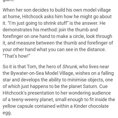
When her son decides to build his own model village
at home, Hitchcock asks him how he might go about
it. “I’m just going to shrink stuff” is the answer. He
demonstrates his method: join the thumb and
forefinger on one hand to make a circle, look through
it, and measure between the thumb and forefinger of
your other hand what you can see in the distance.
“That’s how!”
So it is that Tom, the hero of
Shrunk
, who lives near
the Bywater-on-Sea Model Village, wishes on a falling
star and develops the ability to minimise objects, one
of which just happens to be the planet Saturn. Cue
Hitchcock’s presentation to her wondering audience
of a teeny-weeny planet, small enough to fit inside the
yellow capsule contained within a Kinder chocolate
egg.