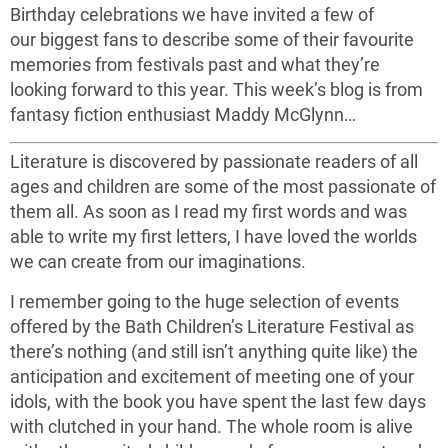
Birthday celebrations we have invited a few of
our biggest fans to describe some of their favourite
memories from festivals past and what they’re
looking forward to this year. This week’s blog is from
fantasy fiction enthusiast Maddy McGlynn…
Literature is discovered by passionate readers of all
ages and children are some of the most passionate of
them all. As soon as I read my first words and was
able to write my first letters, I have loved the worlds
we can create from our imaginations.
I remember going to the huge selection of events
offered by the Bath Children’s Literature Festival as
there’s nothing (and still isn’t anything quite like) the
anticipation and excitement of meeting one of your
idols, with the book you have spent the last few days
with clutched in your hand. The whole room is alive