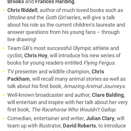
Brooks
and
Frances Harding
.
Chris Riddell
, author of much loved books such as
Ottoline
and the
Goth Girl
series, will give a talk
about his role as the current children’s laureate and
answer questions from his young fans – through
live drawing!
Team GB’s most successful Olympic athlete and
cyclist,
Chris Hoy
, will introduce his new series of
books for young readers entitled
Flying Fergus
.
TV presenter and wildlife champion,
Chris
Packham
, will recall many animal stories as well as
talk about his first book,
Amazing Animal Journeys
.
Well-known broadcaster and author,
Clare Balding
,
will entertain and inspire with her talk about her very
first book,
The Racehorse Who Wouldn’t Gallop
.
Comedian, entertainer and writer,
Julian Clary
, will
team up with illustrator,
David Roberts
, to introduce