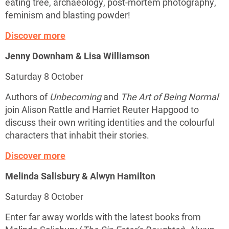
eating tree, archaeology, post-mortem photography,
feminism and blasting powder!
Discover more
Jenny Downham & Lisa Williamson
Saturday 8 October
Authors of
Unbecoming
and
The Art of Being Normal
join Alison Rattle and Harriet Reuter Hapgood to
discuss their own writing identities and the colourful
characters that inhabit their stories.
Discover more
Melinda Salisbury & Alwyn Hamilton
Saturday 8 October
Enter far away worlds with the latest books from