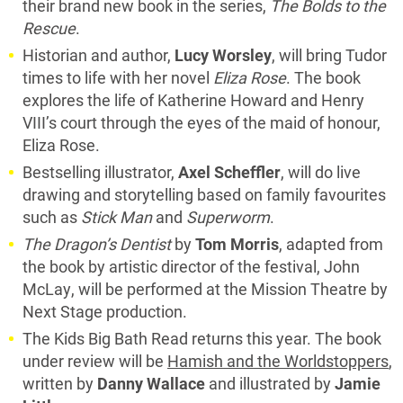
their brand new book in the series,
The Bolds to the
Rescue
.
Historian and author,
Lucy Worsley
, will bring Tudor
times to life with her novel
Eliza Rose
. The book
explores the life of Katherine Howard and Henry
VIII’s court through the eyes of the maid of honour,
Eliza Rose.
Bestselling illustrator,
Axel Scheffler
, will do live
drawing and storytelling based on family favourites
such as
Stick Man
and
Superworm
.
The Dragon’s Dentist
by
Tom Morris
, adapted from
the book by artistic director of the festival, John
McLay, will be performed at the Mission Theatre by
Next Stage production.
The Kids Big Bath Read returns this year. The book
under review will be
Hamish and the Worldstoppers
,
written by
Danny Wallace
and illustrated by
Jamie