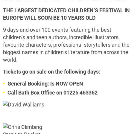
THE LARGEST DEDICATED CHILDREN’S FESTIVAL IN
EUROPE WILL SOON BE
10 YEARS OLD
9 days and over 100 events featuring the best
children’s and teen authors, incredible illustrators,
favourite characters, professional storytellers and the
biggest names in children’s literature from across the
world.
Tickets go on sale on the following days:
General Booking: Is NOW OPEN
Call Bath Box Office on 01225 463362