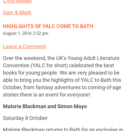
Chris Riddell
Sam & Mark
HIGHLIGHTS OF YALC COME TO BATH
August 1, 2016 2:52 pm
Leave a Comment
Over the weekend, the UK’s Young Adult Literature
Convention (YALC for short) celebrated the best
books for young people. We are very pleased to be
able to bring you the highlights of YALC to Bath this
October, from fantasy adventures to coming-of-age
stories there is an event for everyone!
Malorie Blackman and Simon Mayo
Saturday 8 October
Malorie Blackman returns to Bath for an exclusive in