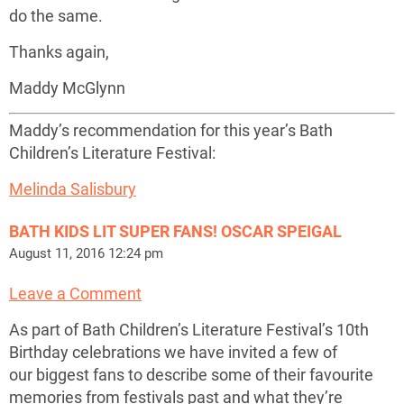
do the same.
Thanks again,
Maddy McGlynn
Maddy’s recommendation for this year’s Bath
Children’s Literature Festival:
Melinda Salisbury
BATH KIDS LIT SUPER FANS! OSCAR SPEIGAL
August 11, 2016 12:24 pm
Leave a Comment
As part of Bath Children’s Literature Festival’s 10th
Birthday celebrations we have invited a few of
our biggest fans to describe some of their favourite
memories from festivals past and what they’re