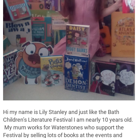
Hi my name is Lily Stanley and just like the Bath
Children’s Literature Festival I am nearly 10 years old.
My mum works for Waterstones who support the
Festival by selling lots of books at the events and