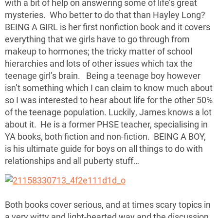
with a bit of help on answering some of life’s great
mysteries. Who better to do that than Hayley Long?
BEING A GIRL is her first nonfiction book and it covers
everything that we girls have to go through from
makeup to hormones; the tricky matter of school
hierarchies and lots of other issues which tax the
teenage girl’s brain. Being a teenage boy however
isn’t something which I can claim to know much about
so I was interested to hear about life for the other 50%
of the teenage population. Luckily, James knows a lot
about it. He is a former PHSE teacher, specialising in
YA books, both fiction and non-fiction. BEING A BOY,
is his ultimate guide for boys on all things to do with
relationships and all puberty stuff…
Both books cover serious, and at times scary topics in
a very witty and light-hearted way and the discussion