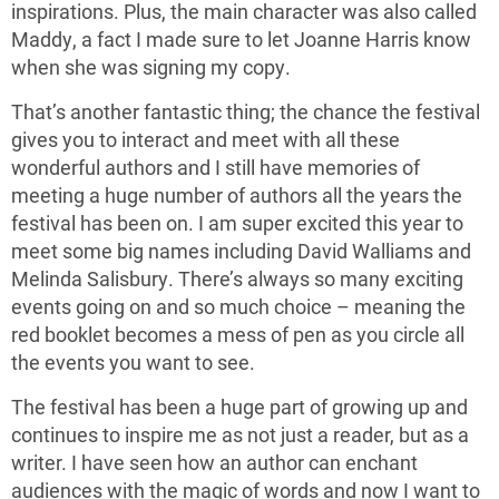
inspirations. Plus, the main character was also called
Maddy, a fact I made sure to let Joanne Harris know
when she was signing my copy.
That’s another fantastic thing; the chance the festival
gives you to interact and meet with all these
wonderful authors and I still have memories of
meeting a huge number of authors all the years the
festival has been on. I am super excited this year to
meet some big names including David Walliams and
Melinda Salisbury. There’s always so many exciting
events going on and so much choice – meaning the
red booklet becomes a mess of pen as you circle all
the events you want to see.
The festival has been a huge part of growing up and
continues to inspire me as not just a reader, but as a
writer. I have seen how an author can enchant
audiences with the magic of words and now I want to