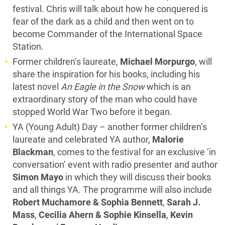
festival. Chris will talk about how he conquered is
fear of the dark as a child and then went on to
become Commander of the International Space
Station.
Former children’s laureate,
Michael Morpurgo
, will
share the inspiration for his books, including his
latest novel
An Eagle in the Snow
which is an
extraordinary story of the man who could have
stopped World War Two before it began.
YA (Young Adult) Day – another former children’s
laureate and celebrated YA author,
Malorie
Blackman
, comes to the festival for an exclusive ‘in
conversation’ event with radio presenter and author
Simon
Mayo
in which they will discuss their books
and all things YA. The programme will also include
Robert Muchamore & Sophia Bennett
,
Sarah J.
Mass
,
Cecilia Ahern & Sophie Kinsella
,
Kevin