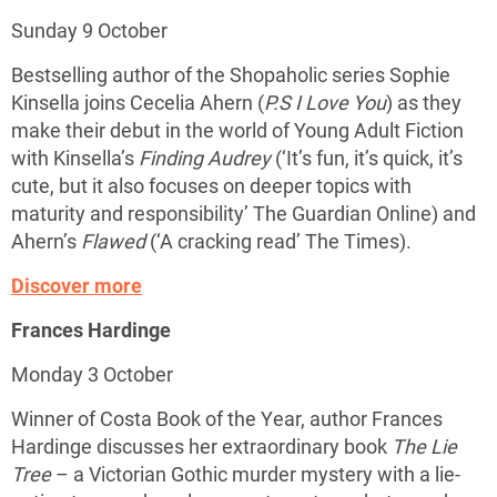
Sunday 9 October
Bestselling author of the Shopaholic series Sophie
Kinsella joins Cecelia Ahern (
P.S I Love You
) as they
make their debut in the world of Young Adult Fiction
with Kinsella’s
Finding Audrey
(‘It’s fun, it’s quick, it’s
cute, but it also focuses on deeper topics with
maturity and responsibility’ The Guardian Online) and
Ahern’s
Flawed
(‘A cracking read’ The Times).
Discover more
Frances Hardinge
Monday 3 October
Winner of Costa Book of the Year, author Frances
Hardinge discusses her extraordinary book
The Lie
Tree
– a Victorian Gothic murder mystery with a lie-