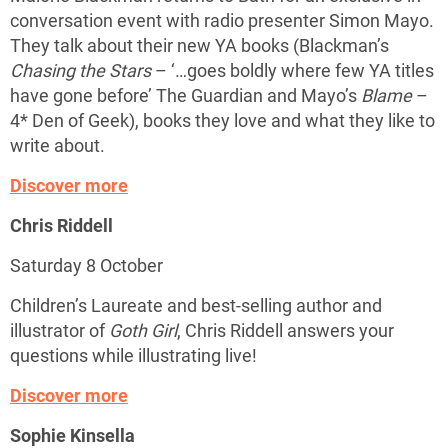
conversation event with radio presenter Simon Mayo.
They talk about their new YA books (Blackman’s
Chasing the Stars
– ‘…goes boldly where few YA titles
have gone before’ The Guardian and Mayo’s
Blame
–
4* Den of Geek), books they love and what they like to
write about.
Discover more
Chris Riddell
Saturday 8 October
Children’s Laureate and best-selling author and
illustrator of
Goth Girl
, Chris Riddell answers your
questions while illustrating live!
Discover more
Sophie Kinsella