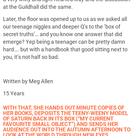
at the Guildhall did the same.
Later, the floor was opened up to us as we asked all
our teenage niggles and deeper Q’s to the ‘box of
secret truths’… and you know one answer that did
emerge? Yep being a teenager can be pretty damn
hard…. but with a handbook that good sitting next to
you, it’s not half so bad.
Written by Meg Allen
15 Years
WITH THAT, SHE HANDS OUT MINUTE COPIES OF
HER BOOKS, DEPOSITS THE TEENY-WEENY MODEL
OF SATURN BACK IN ITS BOX (“MY CURRENT
FAVOURITE SMALL OBJECT”) AND SENDS HER
AUDIENCE OUT INTO THE AUTUMN AFTERNOON TO
LOOK AT THE WORLD THROUGH NEW EYES.