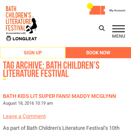
My Account
SIGN UP
BOOK NOW
Tag Archive: bath children’s
literature festival
BATH KIDS LIT SUPER FANS! MADDY MCGLYNN
August 18, 2016 10:19 am
Leave a Comment
As part of Bath Children’s Literature Festival’s 10th