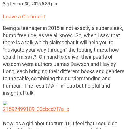
September 30, 2015 5:39 pm
Leave a Comment
Being a teenager in 2015 is not exactly a super sleek,
bump free ride, as we all know. So, when I saw that
there is a talk which claims that it will help you to
“navigate your way through” the testing times, how
could I miss it? On hand to deliver their pearls of
wisdom were authors James Dawson and Hayley
Long, each bringing their different books and genders
to the table, combining their understanding and
humour. The result? A hilarious but helpful and
insightful talk.
Now, as a girl about to turn 16, I feel that I could do