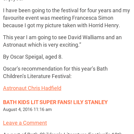
I have been going to the festival for four years and my
favourite event was meeting Francesca Simon
because I got my picture taken with Horrid Henry.
This year I am going to see David Walliams and an
Astronaut which is very exciting.”
By Oscar Speigal, aged 8.
Oscar’s recommendation for this year’s Bath
Children’s Literature Festival:
Astronaut Chris Hadfield
BATH KIDS LIT SUPER FANS! LILY STANLEY
August 4, 2016 11:16 am
Leave a Comment