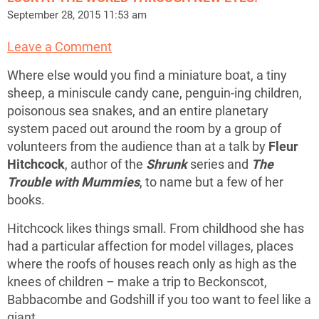
September 28, 2015 11:53 am
Leave a Comment
Where else would you find a miniature boat, a tiny
sheep, a miniscule candy cane, penguin-ing children,
poisonous sea snakes, and an entire planetary
system paced out around the room by a group of
volunteers from the audience than at a talk by
Fleur
Hitchcock
, author of the
Shrunk
series and
The
Trouble with Mummies
, to name but a few of her
books.
Hitchcock likes things small. From childhood she has
had a particular affection for model villages, places
where the roofs of houses reach only as high as the
knees of children – make a trip to Beckonscot,
Babbacombe and Godshill if you too want to feel like a
giant.