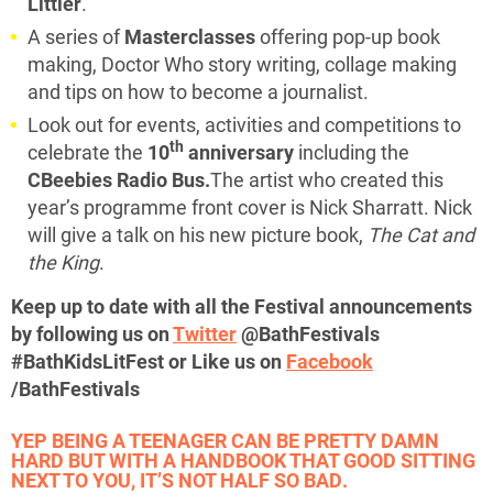
Littler
.
A series of
Masterclasses
offering pop-up book
making, Doctor Who story writing, collage making
and tips on how to become a journalist.
Look out for events, activities and competitions to
th
celebrate the
10
anniversary
including the
CBeebies Radio Bus.
The artist who created this
year’s programme front cover is Nick Sharratt. Nick
will give a talk on his new picture book,
The Cat and
the King
.
Keep up to date with all the Festival announcements
by following us on
Twitter
@BathFestivals
#BathKidsLitFest or Like us on
Facebook
/BathFestivals
YEP BEING A TEENAGER CAN BE PRETTY DAMN
HARD BUT WITH A HANDBOOK THAT GOOD SITTING
NEXT TO YOU, IT’S NOT HALF SO BAD.