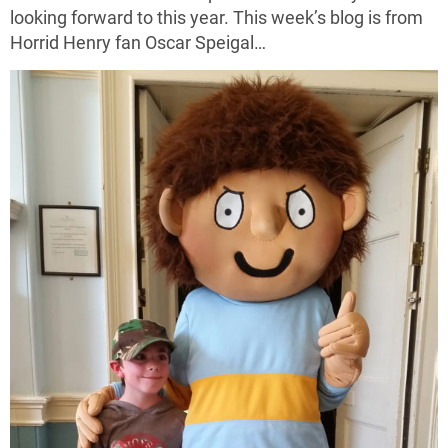
looking forward to this year. This week’s blog is from
Horrid Henry fan Oscar Speigal…