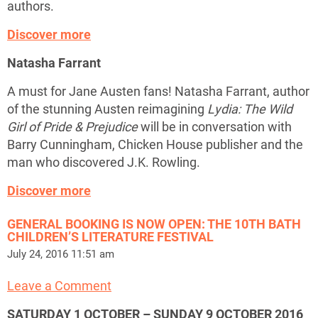
authors.
Discover more
Natasha Farrant
A must for Jane Austen fans! Natasha Farrant, author
of the stunning Austen reimagining
Lydia: The Wild
Girl of Pride & Prejudice
will be in conversation with
Barry Cunningham, Chicken House publisher and the
man who discovered J.K. Rowling.
Discover more
GENERAL BOOKING IS NOW OPEN: THE 10TH BATH
CHILDREN’S LITERATURE FESTIVAL
July 24, 2016 11:51 am
Leave a Comment
SATURDAY 1 OCTOBER – SUNDAY 9 OCTOBER 2016