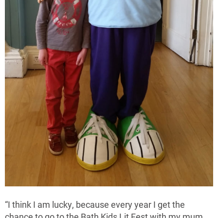
“I think I am lucky, because every year I get the
chance to go to the Bath Kids Lit Fest with my mum