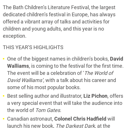
The Bath Children’s Literature Festival, the largest
dedicated children’s festival in Europe, has always
offered a vibrant array of talks and activities for
children and young adults, and this year is no
exception.
THIS YEAR’S HIGHLIGHTS
One of the biggest names in children’s books,
David
Walliams
, is coming to the festival for the first time.
The event will be a celebration of ‘
The World of
David Walliams’,
with a talk about his career and
some of his most popular books.
Best selling author and illustrator,
Liz Pichon
, offers
a very special event that will take the audience into
the world of
Tom Gates
.
Canadian astronaut,
Colonel Chris Hadfield
will
launch his new book,
The Darkest Dark
, at the