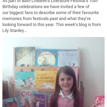
As part of Bath Children’s Literature Festival’s 10th
Birthday celebrations we have invited a few of
our biggest fans to describe some of their favourite
memories from festivals past and what they’re
looking forward to this year. This week’s blog is from
Lily Stanley…