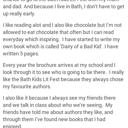
and dad. And because I live in Bath, I don’t have to get
up really early.
I like reading alot and I also like chocolate but I’m not
allowed to eat chocolate that often but I can read
everyday which inspiring. I have started to write my
own book which is called ‘Dairy of a Bad Kid’. I have
written 5 pages.
Every year the brochure arrives at my school and I
look through it to see who is going to be there. I really
like the Bath Kids Lit Fest because they always chose
my favourite authors.
I also like it because I always see my friends there
and we talk in class about who we’re seeing. My
friends have told me about authors they like, and
through them I’ve found new books that I had
enjoyed.