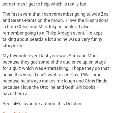
sometimes I get to help which is really fun.
The first event that I can remember going to was Zoe
and Beans-Pants on the moon. I love the illustrations
in both Chloe and Mick Inkpen books. I also
remember going to a Philip Ardagh event. He kept
talking about beards a lot and he was a very funny
storyteller.
My favourite event last year was Sam and Mark
because they got some of the audience up on stage
for a quiz which was entertaining. I hope they do that
again this year. I can’t wait to see David Walliams
because he always makes me laugh and Chris Riddell
because I love the Ottoline and Goth Girl books – I
have them all!
See Lily’s favourite authors this October: