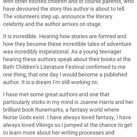
with other excited children and of course parents, who
have devoured the story this author is about to tell.
The volunteers step up, announce the literary
celebrity and the author arrives on stage.
It is incredible. Hearing how stories are formed and
how they become these incredible tales of adventure
was incredibly inspirational. As a young teenager
hearing these authors speak about their books at the
Bath Children’s Literature Festival confirmed to me
one thing; that one day I would become a published
author. It is a dream I’m still working on.
I have met some great authors and one that
particularly sticks in my mind is Joanne Harris and her
brilliant book Runemarks, a fantasy world where
Norse Gods exist. I have always loved fantasy, I have
always loved Vikings so I jumped at the chance to get
to learn more about her writing processes and