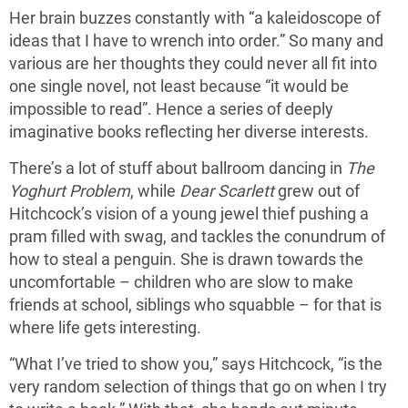
Her brain buzzes constantly with “a kaleidoscope of
ideas that I have to wrench into order.” So many and
various are her thoughts they could never all fit into
one single novel, not least because “it would be
impossible to read”. Hence a series of deeply
imaginative books reflecting her diverse interests.
There’s a lot of stuff about ballroom dancing in
The
Yoghurt Problem
, while
Dear
Scarlett
grew out of
Hitchcock’s vision of a young jewel thief pushing a
pram filled with swag, and tackles the conundrum of
how to steal a penguin. She is drawn towards the
uncomfortable – children who are slow to make
friends at school, siblings who squabble – for that is
where life gets interesting.
“What I’ve tried to show you,” says Hitchcock, “is the
very random selection of things that go on when I try