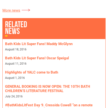
More news
RELATED
NEWS
Bath Kids Lit Super Fans! Maddy McGlynn
August 18, 2016
Bath Kids Lit Super Fans! Oscar Speigal
August 11, 2016
Highlights of YALC come to Bath
August 1, 2016
GENERAL BOOKING IS NOW OPEN: THE 10TH BATH
CHILDREN’S LITERATURE FESTIVAL
July 24, 2016
#BathKidsLitFest Day 9. Cressida Cowell “on a remote