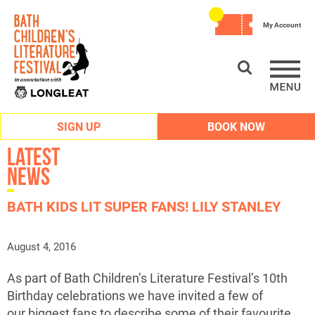
My Account
SIGN UP
BOOK NOW
Latest
News
BATH KIDS LIT SUPER FANS! LILY STANLEY
August 4, 2016
As part of Bath Children’s Literature Festival’s 10th
Birthday celebrations we have invited a few of
our biggest fans to describe some of their favourite