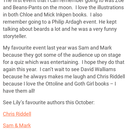
The first event that I can remember going to was Zoe
and Beans-Pants on the moon. I love the illustrations
in both Chloe and Mick Inkpen books. I also
remember going to a Philip Ardagh event. He kept
talking about beards a lot and he was a very funny
storyteller.
My favourite event last year was Sam and Mark
because they got some of the audience up on stage
for a quiz which was entertaining. I hope they do that
again this year. I can’t wait to see David Walliams
because he always makes me laugh and Chris Riddell
because I love the Ottoline and Goth Girl books – I
have them all!
See Lily’s favourite authors this October:
Chris Riddell
Sam & Mark