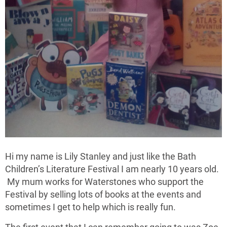
Hi my name is Lily Stanley and just like the Bath
Children’s Literature Festival I am nearly 10 years old.
My mum works for Waterstones who support the
Festival by selling lots of books at the events and
sometimes I get to help which is really fun.