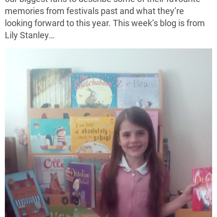
memories from festivals past and what they’re
looking forward to this year. This week’s blog is from
Lily Stanley…