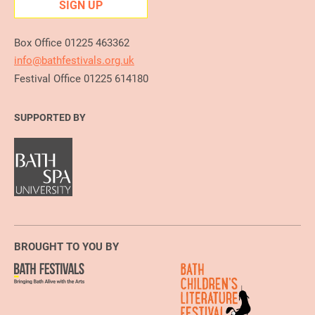
SIGN UP
Box Office 01225 463362
info@bathfestivals.org.uk
Festival Office 01225 614180
SUPPORTED BY
BROUGHT TO YOU BY