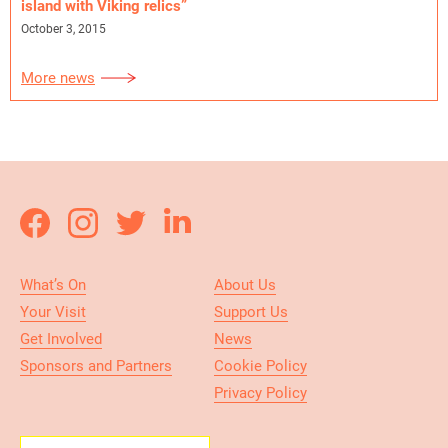
island with Viking relics”
October 3, 2015
More news
What’s On
About Us
Your Visit
Support Us
Get Involved
News
Sponsors and Partners
Cookie Policy
Privacy Policy