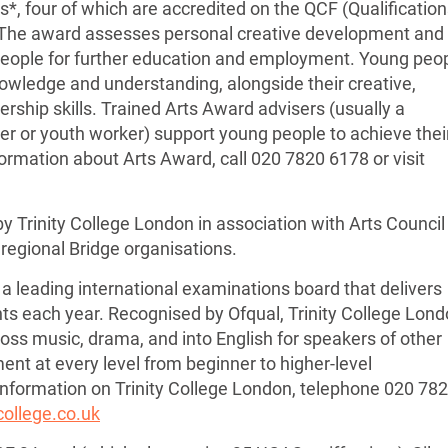
s*, four of which are accredited on the QCF (Qualificatio
 The award assesses personal creative development and
people for further education and employment. Young peo
nowledge and understanding, alongside their creative,
ship skills. Trained Arts Award advisers (usually a
her or youth worker) support young people to achieve thei
formation about Arts Award, call 020 7820 6178 or visit
 Trinity College London in association with Arts Council
regional Bridge organisations.
 a leading international examinations board that delivers
s each year. Recognised by Ofqual, Trinity College Lon
ss music, drama, and into English for speakers of other
nt at every level from beginner to higher-level
 information on Trinity College London, telephone 020 78
college.co.uk