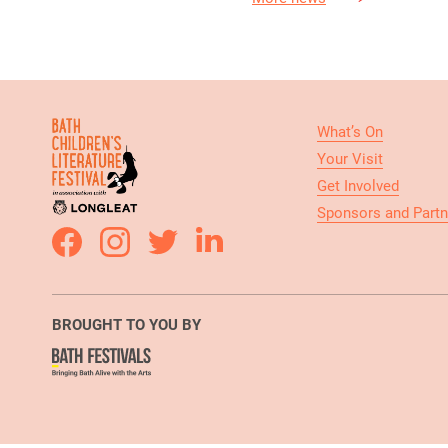
What’s On
Your Visit
Get Involved
Sponsors and Partn
BROUGHT TO YOU BY