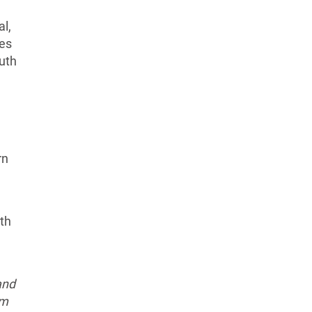
l,
ies
uth
rn
uth
and
em