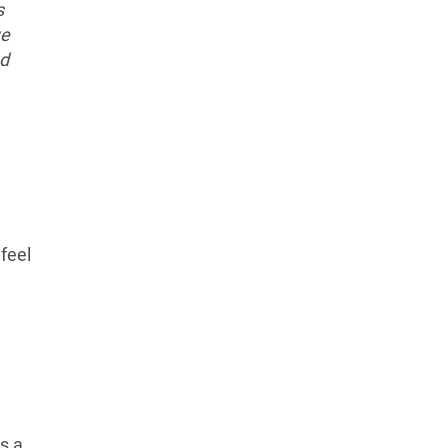
s
we
ed
 feel
s a