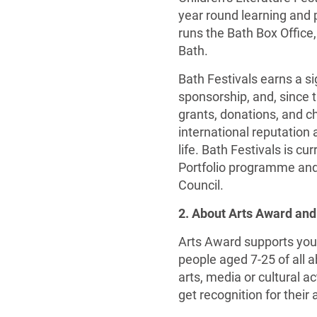
year round learning and 
runs the Bath Box Office,
Bath.
Bath Festivals earns a si
sponsorship, and, since t
grants, donations, and ch
international reputation a
life. Bath Festivals is c
Portfolio programme and
Council.
2. About Arts Award and
Arts Award supports youn
people aged 7-25 of all a
arts, media or cultural 
get recognition for their