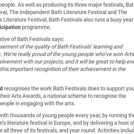
eople. As well as producing its three major festivals, Ba
ival, The Independent Bath Literature Festival and The
 Literature Festival, Bath Festivals also runs a busy year
icipation
programme.
tive of Bath Festivals says:
rsement of the quality of Bath Festivals’ learning and
 We’re really proud of the young people who’ve won Arts
lvement with our projects, and it will be great to help ev
his important recognition of their achievement in the
d
recognises the work Bath Festivals does to support yo
heir Arts Awards, a national scheme to recognise the
ople in engaging with the arts.
ith thousands of young people every year, by running th
’s literature festival in Europe, and by delivering a host o
all three of its festivals, and year round. Activities inclu