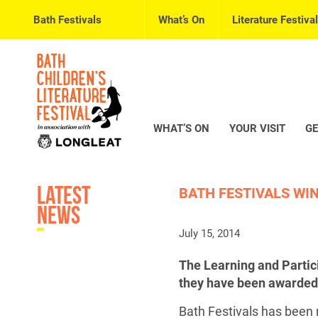
Bath Festivals
What’s On
Literature Festival
WHAT’S ON
YOUR VISIT
GE
Latest
BATH FESTIVALS WI
News
July 15, 2014
The Learning and Partici
they have been awarded
Bath Festivals has been r