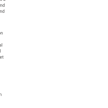
and
und
on
al
l
et
n