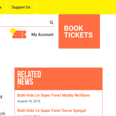
e
Support Us
BOOK
TICKETS
My Account
RELATED
NEWS
Bath Kids Lit Super Fans! Maddy McGlynn
at
August 18, 2016
Bath Kids Lit Super Fans! Oscar Speigal
ork