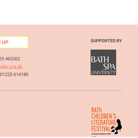
SUPPORTED BY
N UP
225 463362
vals.org.uk
e 01225 614180