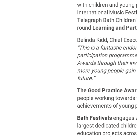
with children and young p
International Music Fest
Telegraph Bath Children’s
round
Learning and Part
Belinda Kidd, Chief Execu
“This is a fantastic endo
participation programme.
Awards through their invo
more young people gain t
future.”
The Good Practice
Awar
people working towards t
achievements of young pe
Bath Festivals
engages w
largest dedicated children
education projects across 