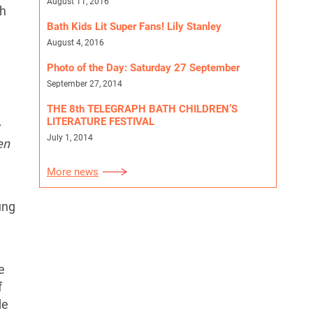
August 11, 2016
th
Bath Kids Lit Super Fans! Lily Stanley
August 4, 2016
Photo of the Day: Saturday 27 September
September 27, 2014
THE 8th TELEGRAPH BATH CHILDREN’S
LITERATURE FESTIVAL
July 1, 2014
en
More news
ung
e
f
de