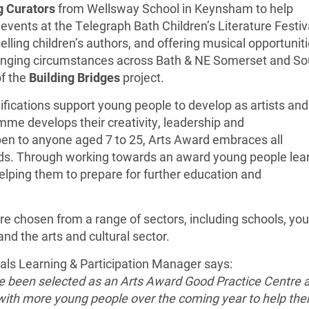
 Curators
from Wellsway School in Keynsham to help
ents at the Telegraph Bath Children’s Literature Festiva
lling children’s authors, and offering musical opportunit
lenging circumstances across Bath & NE Somerset and So
of the
Building Bridges
project.
ifications support young people to develop as artists and
mme develops their creativity, leadership and
pen to anyone aged 7 to 25, Arts Award embraces all
ds. Through working towards an award young people lea
elping them to prepare for further education and
re chosen from a range of sectors, including schools, yo
d the arts and cultural sector.
vals Learning & Participation Manager says:
ve been selected as an Arts Award Good Practice Centre 
 with more young people over the coming year to help th