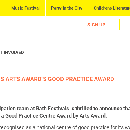
Music Festival
Party in the City
Children’s Literatur
SIGN UP
T INVOLVED
NS ARTS AWARD’S GOOD PRACTICE AWARD
pation team at Bath Festivals is thrilled to announce th
 a Good Practice Centre Award by Arts Award.
ecognised as a national centre of good practice for its w