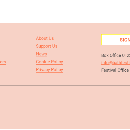
About Us
SIG
Support Us
News
Box Office 01
ers
Cookie Policy
info@bathfesti
Privacy Policy
Festival Offic