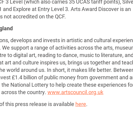
CF 3 Level (which also carries 35 UCAS tariff points), Silve
1 and Explore at Entry Level 3. Arts Award Discover is an
is not accredited on the QCF.
ngland
ns, develops and invests in artistic and cultural experie
s. We support a range of activities across the arts, muse
re to digital art, reading to dance, music to literature, an
eat art and culture inspires us, brings us together and tea
e world around us. In short, it makes life better. Betwee
nvest £1.4 billion of public money from government and a
 the National Lottery to help create these experiences fo
 across the country.
www.artscouncil.org.uk
f this press release is available
here
.