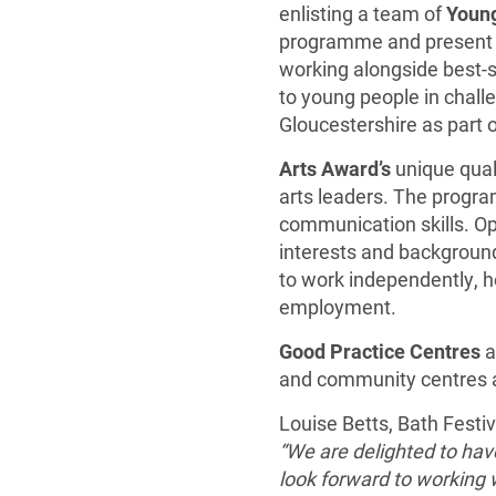
enlisting a team of
Young
programme and present ev
working alongside best-se
to young people in chal
Gloucestershire as part 
Arts Award’s
unique qual
arts leaders. The progra
communication skills. O
interests and backgroun
to work independently, h
employment.
Good Practice Centres
a
and community centres an
Louise Betts, Bath Festi
“We are delighted to ha
look forward to working