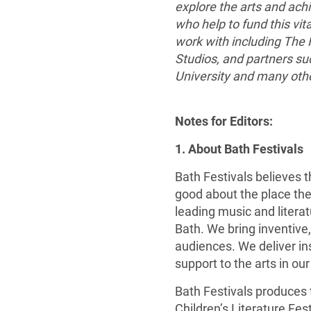
explore the arts and achi
who help to fund this vita
work with including The
Studios, and partners su
University and many oth
Notes for Editors:
1. About Bath Festivals
Bath Festivals believes th
good about the place they
leading music and literat
Bath. We bring inventive
audiences. We deliver in
support to the arts in our
Bath Festivals produces 
Children’s Literature Fes