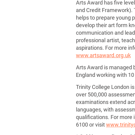
Arts Award has five level
and Credit Framework).
helps to prepare young 
develop their art form k
communication and leader
professional artist, teac
aspirations. For more in
www.artsaward.org.uk
Arts Award is managed by
England working with 10 
Trinity College London is
over 500,000 assessment
examinations extend acro
languages, with assessme
qualifications. For more
6100 or visit
www.trinity