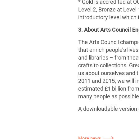
* Gold is accredited at Q
Level 2, Bronze at Level 
introductory level which 
3. About Arts Council E
The Arts Council champio
that enrich people’s live
and libraries – from theat
crafts to collections. Gr
us about ourselves and th
2011 and 2015, we will i
estimated £1 billion from
many people as possible
A downloadable version o
More news