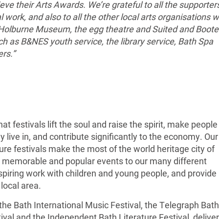
eve their Arts Awards. We’re grateful to all the supporter
l work, and also to all the other local arts organisations 
 Holburne Museum, the egg theatre and Suited and Boot
ch as B&NES youth service, the library service, Bath Spa
ers.”
at festivals lift the soul and raise the spirit, make people
 live in, and contribute significantly to the economy. Our
ure festivals make the most of the world heritage city of
, memorable and popular events to our many different
spiring work with children and young people, and provide
 local area.
the Bath International Music Festival, the Telegraph Bath
tival and the Independent Bath Literature Festival, deliver