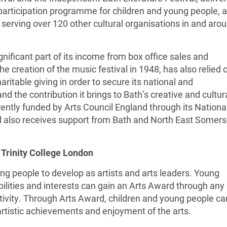
participation programme for children and young people, 
 serving over 120 other cultural organisations in and aro
gnificant part of its income from box office sales and
he creation of the music festival in 1948, has also relied 
aritable giving in order to secure its national and
nd the contribution it brings to Bath’s creative and cultur
urrently funded by Arts Council England through its Nationa
 also receives support from Bath and North East Somers
 Trinity College London
g people to develop as artists and arts leaders. Young
bilities and interests can gain an Arts Award through any
activity. Through Arts Award, children and young people ca
 artistic achievements and enjoyment of the arts.