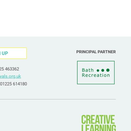
PRINCIPAL PARTNER
N UP
225 463362
vals.org.uk
e 01225 614180