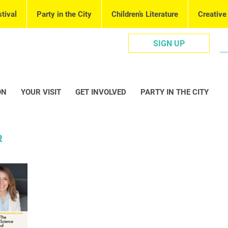
tival
Party in the City
Children’s Literature
Creative
SIGN UP
ON
YOUR VISIT
GET INVOLVED
PARTY IN THE CITY
R