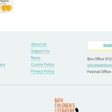
About Us
SIG
Support Us
News
Box Office 01
ers
Cookie Policy
info@bathfesti
Privacy Policy
Festival Offic