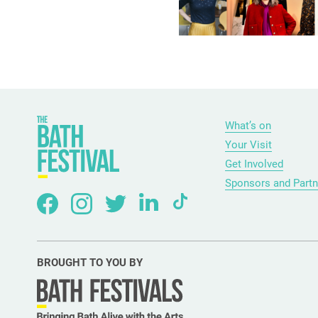
What’s on
Your Visit
Get Involved
Sponsors and Partn
BROUGHT TO YOU BY