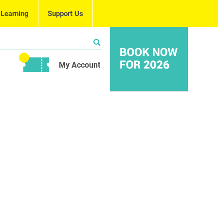
 Learning
Support Us
My Account