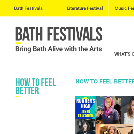
Bath Festivals
Literature Festival
Music Fes
WHAT’S 
How to Feel
HOW TO FEEL BETTE
Better