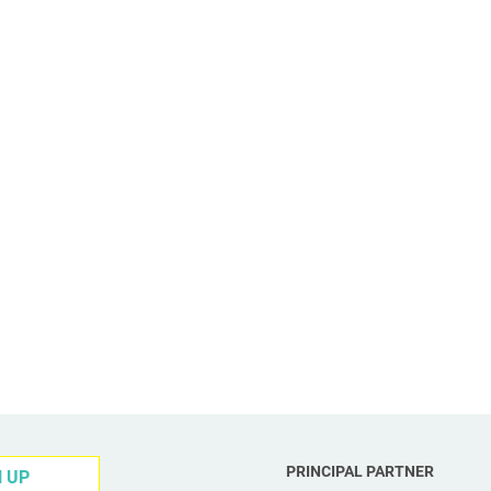
PRINCIPAL PARTNER
N UP