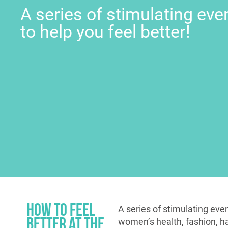
A series of stimulating eve
to help you feel better!
How to Feel
A series of stimulating even
Better at the
women’s health, fashion, hap