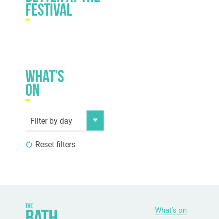
festival
What's
on
Filter by day
Reset filters
What’s on