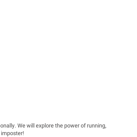
ionally. We will explore the power of running,
n imposter!