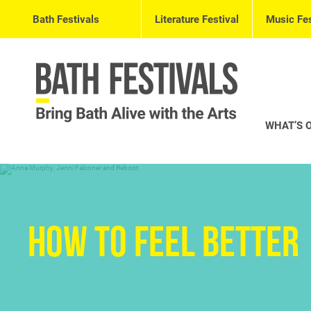
Bath Festivals
Literature Festival
Music Fes
WHAT’S 
How to Feel Better