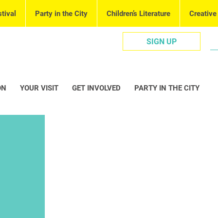
tival
Party in the City
Children’s Literature
Creative
SIGN UP
ON
YOUR VISIT
GET INVOLVED
PARTY IN THE CITY