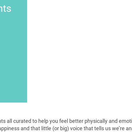
nts
ts all curated to help you feel better physically and emot
piness and that little (or big) voice that tells us we’re a