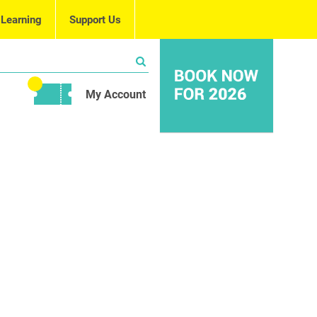
 Learning
Support Us
My Account