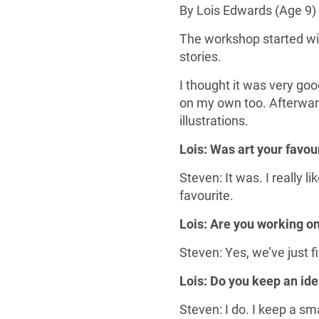
By Lois Edwards (Age 9)
The workshop started wit
stories.
I thought it was very g
on my own too. Afterwar
illustrations.
Lois: Was art your favou
Steven: It was. I really 
favourite.
Lois: Are you working o
Steven: Yes, we’ve just f
Lois: Do you keep an ide
Steven: I do. I keep a sm