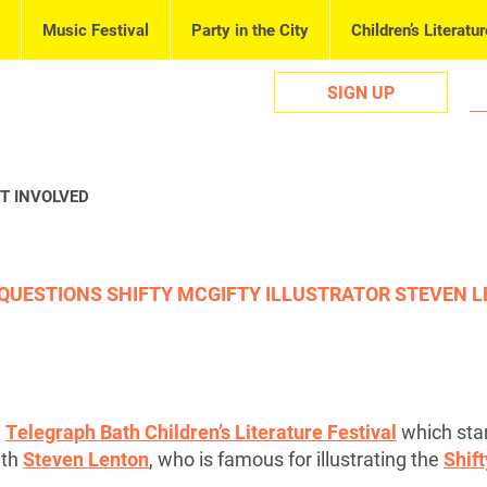
Music Festival
Party in the City
Children’s Literatur
SIGN UP
T INVOLVED
 QUESTIONS SHIFTY MCGIFTY ILLUSTRATOR STEVEN L
5
Telegraph Bath Children’s Literature Festival
which sta
ith
Steven Lenton
, who is famous for illustrating the
Shif