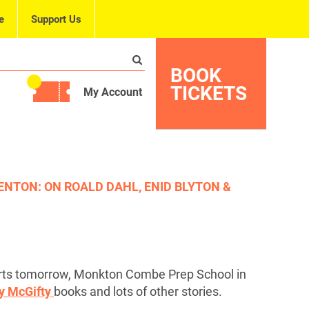
e
Support Us
BOOK
TICKETS
My Account
ENTON: ON ROALD DAHL, ENID BLYTON &
rts tomorrow, Monkton Combe Prep School in
ty McGifty
books and lots of other stories.