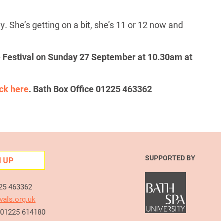
y. She’s getting on a bit, she’s 11 or 12 now and
he Festival on Sunday 27 September at 10.30am at
ick here
. Bath Box Office 01225 463362
SUPPORTED BY
N UP
225 463362
vals.org.uk
e 01225 614180