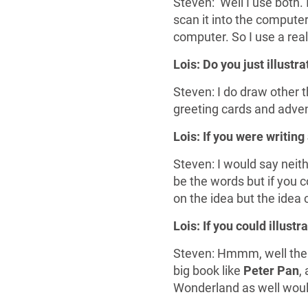
Steven: Well I use both. 
scan it into the computer
computer. So I use a rea
Lois: Do you just illustr
Steven: I do draw other t
greeting cards and advent
Lois: If you were writing
Steven: I would say neithe
be the words but if you c
on the idea but the idea 
Lois: If you could illust
Steven: Hmmm, well there’
big book like
Peter Pan
,
Wonderland as well would