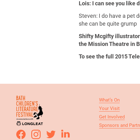
Lois: I can see you like
Steven: I do have a pet d
she can be quite grump
Shifty Mcgifty illustrat
the Mission Theatre in B
To see the full 2015 Te
What’s On
Your Visit
Get Involved
Sponsors and Partn