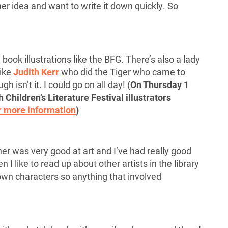
her idea and want to write it down quickly. So
l
book illustrations like the BFG. There’s also a lady
like
Judith Kerr
who did the Tiger who came to
 isn’t it. I could go on all day! (
On Thursday 1
 Children’s Literature Festival illustrators
r more information
)
r was very good at art and I’ve had really good
 I like to read up about other artists in the library
own characters so anything that involved