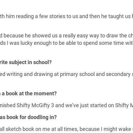
h him reading a few stories to us and then he taught us
ood because he showed us a really easy way to draw the 
ds I was lucky enough to be able to spend some time wi
rite subject in school?
liked writing and drawing at primary school and secondary
n a book at the moment?
inished Shifty McGifty 3 and we’ve just started on Shifty 
as book for doodling in?
all sketch book on me at all times, because I might wake 