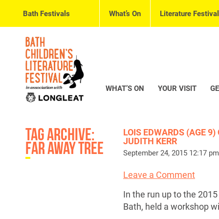
Bath Festivals
What’s On
Literature Festival
WHAT’S ON
YOUR VISIT
GE
Tag Archive:
LOIS EDWARDS (AGE 9)
JUDITH KERR
far away tree
September 24, 2015 12:17 pm
Leave a Comment
In the run up to the 201
Bath, held a workshop w