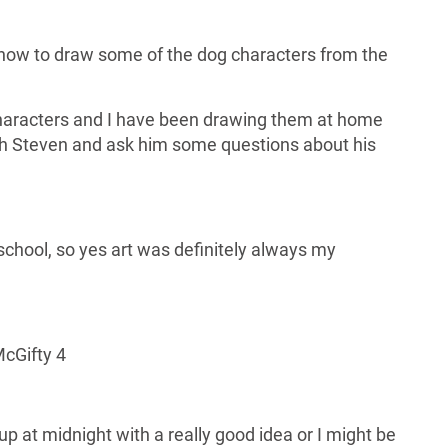
 how to draw some of the dog characters from the
characters and I have been drawing them at home
th Steven and ask him some questions about his
 school, so yes art was definitely always my
McGifty 4
up at midnight with a really good idea or I might be