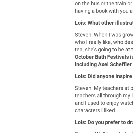
on the bus or the train o
having a book with you al
Lois: What other illustr
Steven: When I was grow
who I really like, who des
tea, she’s going to be at 
October Bath Festivals is
including Axel Scheffler 
Lois: Did anyone inspire
Steven: My teachers at p
teachers all through my li
and I used to enjoy watc
characters I liked.
Lois: Do you prefer to d