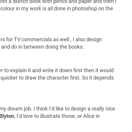
with a sketch book with pencil and paper and then I
 colour in my work is all done in photoshop on the
ers for TV commercials as well , I also design
ry and do in between doing the books.
r to explain it and write it down first then it would
 quicker to draw the character first. So it depends
 dream job. I think I’d like to design a really nice
Blyton
, I’d love to illustrate those, or Alice in