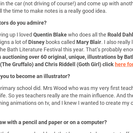
r in the car (not driving of course!) and come up with anot
l the time to make notes is a really good idea.
ators do you admire?
ing up I loved
Quentin Blake
who does all the
Roald Dah
igns a lot of
Disney
books called
Mary Blair
. I also really 
the Bath Literature Festival this year. That’s probably enough
 auctioning over 60 original, unique, illustrations by Bath
(The Gruffalo) and Chris Riddell (Goth Girl) click
here fo
 you to become an illustrator?
rimary school did. Mrs Wood who was my very first teache
fe. So yes teachers really are the main influence. And then
hing animations on tv, and I knew I wanted to create my 
raw with a pencil and paper or on a computer?