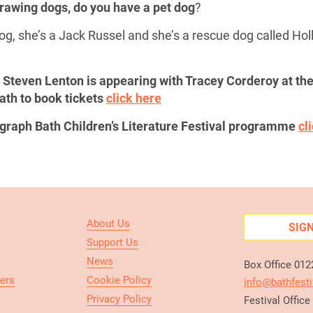
 drawing dogs, do you have a pet dog
?
og, she’s a Jack Russel and she’s a rescue dog called Holl
or Steven Lenton is appearing with Tracey Corderoy at t
ath to book tickets
click here
legraph Bath Children’s Literature Festival programme
cl
About Us
SIG
Support Us
News
Box Office 01
ers
Cookie Policy
info@bathfesti
Privacy Policy
Festival Offic