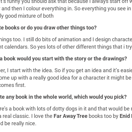
It’s funny you should ask that because I always start off 
 and then I colour everything in. So everything you see in
lly good mixture of both
ate books or do you draw other things too?
hings too. I still do bits of animation and I design charact
 calendars. So yes lots of other different things that i t
 a book would you start with the story or the drawings?
r, I start with the idea. So if you get an idea and it’s easie
ome up with a really good idea for a character it might be
comes first.
rate any book in the whole world, which would you pick?
s a book with lots of dotty dogs in it and that would be my
 a real classic. I love the
Far Away Tree
books too by
Enid 
 be really nice.