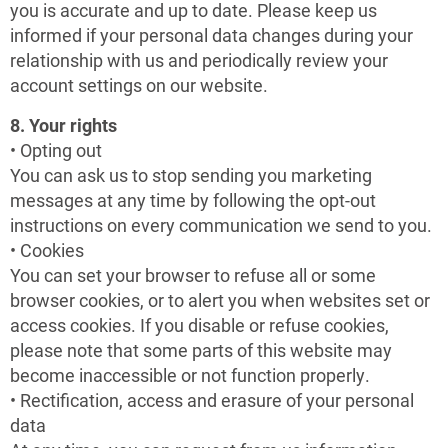
you is accurate and up to date. Please keep us
informed if your personal data changes during your
relationship with us and periodically review your
account settings on our website.
8. Your rights
• Opting out
You can ask us to stop sending you marketing
messages at any time by following the opt-out
instructions on every communication we send to you.
• Cookies
You can set your browser to refuse all or some
browser cookies, or to alert you when websites set or
access cookies. If you disable or refuse cookies,
please note that some parts of this website may
become inaccessible or not function properly.
• Rectification, access and erasure of your personal
data