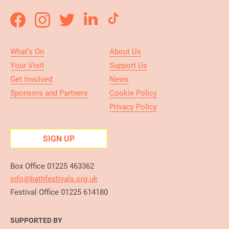
What’s On
About Us
Your Visit
Support Us
Get Involved
News
Sponsors and Partners
Cookie Policy
Privacy Policy
SIGN UP
Box Office 01225 463362
info@bathfestivals.org.uk
Festival Office 01225 614180
SUPPORTED BY