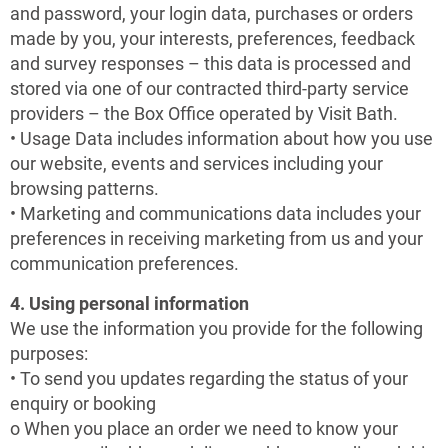
and password, your login data, purchases or orders
made by you, your interests, preferences, feedback
and survey responses – this data is processed and
stored via one of our contracted third-party service
providers – the Box Office operated by Visit Bath.
• Usage Data includes information about how you use
our website, events and services including your
browsing patterns.
• Marketing and communications data includes your
preferences in receiving marketing from us and your
communication preferences.
4. Using personal information
We use the information you provide for the following
purposes:
• To send you updates regarding the status of your
enquiry or booking
o When you place an order we need to know your