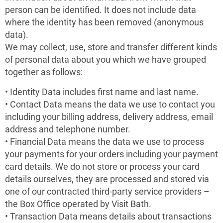
person can be identified. It does not include data
where the identity has been removed (anonymous
data).
We may collect, use, store and transfer different kinds
of personal data about you which we have grouped
together as follows:
• Identity Data includes first name and last name.
• Contact Data means the data we use to contact you
including your billing address, delivery address, email
address and telephone number.
• Financial Data means the data we use to process
your payments for your orders including your payment
card details. We do not store or process your card
details ourselves, they are processed and stored via
one of our contracted third-party service providers –
the Box Office operated by Visit Bath.
• Transaction Data means details about transactions