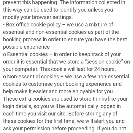
prevent this happening. The information collected in
this way can be used to identify you unless you
modify your browser settings.
• Box office cookie policy – we use a mixture of
essential and non-essential cookies as part of the
booking process in order to ensure you have the best
possible experience
o Essential cookies – in order to keep track of your
order it is essential that we store a “session cookie” on
your computer. This cookie will last for 24 hours.
o Non-essential cookies – we use a few non-essential
cookies to customise your booking experience and
help make it easier and more enjoyable for you.
These extra cookies are used to store thinks like your
login details, so you will be automatically logged in
each time you visit our site. Before storing any of
these cookies for the first time, we will alert you and
ask your permission before proceeding. If you do not