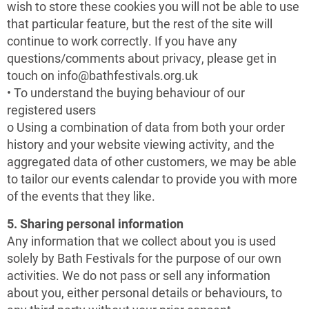
wish to store these cookies you will not be able to use
that particular feature, but the rest of the site will
continue to work correctly. If you have any
questions/comments about privacy, please get in
touch on info@bathfestivals.org.uk
• To understand the buying behaviour of our
registered users
o Using a combination of data from both your order
history and your website viewing activity, and the
aggregated data of other customers, we may be able
to tailor our events calendar to provide you with more
of the events that they like.
5. Sharing personal information
Any information that we collect about you is used
solely by Bath Festivals for the purpose of our own
activities. We do not pass or sell any information
about you, either personal details or behaviours, to