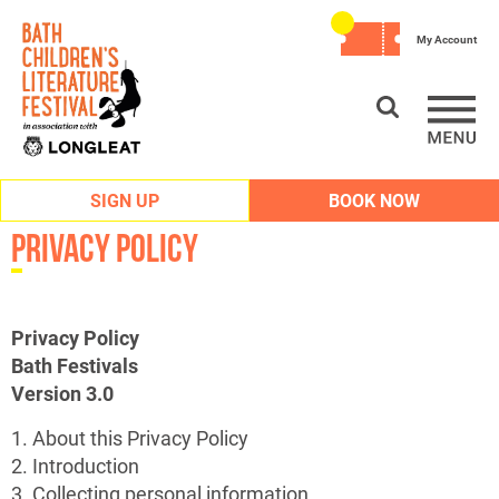
My Account
SIGN UP
BOOK NOW
Privacy Policy
Privacy Policy
Bath Festivals
Version 3.0
1. About this Privacy Policy
2. Introduction
3. Collecting personal information