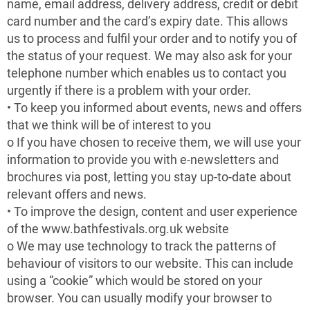
name, email address, delivery address, credit or debit
card number and the card’s expiry date. This allows
us to process and fulfil your order and to notify you of
the status of your request. We may also ask for your
telephone number which enables us to contact you
urgently if there is a problem with your order.
• To keep you informed about events, news and offers
that we think will be of interest to you
o If you have chosen to receive them, we will use your
information to provide you with e-newsletters and
brochures via post, letting you stay up-to-date about
relevant offers and news.
• To improve the design, content and user experience
of the www.bathfestivals.org.uk website
o We may use technology to track the patterns of
behaviour of visitors to our website. This can include
using a “cookie” which would be stored on your
browser. You can usually modify your browser to