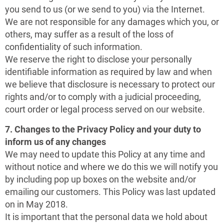
you send to us (or we send to you) via the Internet.
We are not responsible for any damages which you, or
others, may suffer as a result of the loss of
confidentiality of such information.
We reserve the right to disclose your personally
identifiable information as required by law and when
we believe that disclosure is necessary to protect our
rights and/or to comply with a judicial proceeding,
court order or legal process served on our website.
7. Changes to the Privacy Policy and your duty to
inform us of any changes
We may need to update this Policy at any time and
without notice and where we do this we will notify you
by including pop up boxes on the website and/or
emailing our customers. This Policy was last updated
on in May 2018.
It is important that the personal data we hold about