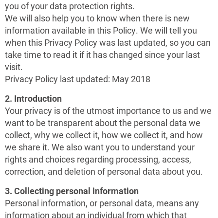
you of your data protection rights.
We will also help you to know when there is new
information available in this Policy. We will tell you
when this Privacy Policy was last updated, so you can
take time to read it if it has changed since your last
visit.
Privacy Policy last updated: May 2018
2. Introduction
Your privacy is of the utmost importance to us and we
want to be transparent about the personal data we
collect, why we collect it, how we collect it, and how
we share it. We also want you to understand your
rights and choices regarding processing, access,
correction, and deletion of personal data about you.
3. Collecting personal information
Personal information, or personal data, means any
information about an individual from which that