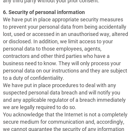
any third party without your prior consent.
6. Security of personal information
We have put in place appropriate security measures
to prevent your personal data from being accidentally
lost, used or accessed in an unauthorised way, altered
or disclosed. In addition, we limit access to your
personal data to those employees, agents,
contractors and other third parties who have a
business need to know. They will only process your
personal data on our instructions and they are subject
to a duty of confidentiality.
We have put in place procedures to deal with any
suspected personal data breach and will notify you
and any applicable regulator of a breach immediately
we are legally required to do so.
You acknowledge that the Internet is not a completely
secure medium for communication and, accordingly,
we cannot guarantee the security of any information