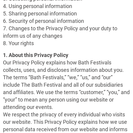
4. Using personal information
5. Sharing personal information
6. Security of personal information
7. Changes to the Privacy Policy and your duty to
inform us of any changes
8. Your rights
1. About this Privacy Policy
Our Privacy Policy explains how Bath Festivals
collects, uses, and discloses information about you.
The terms “Bath Festivals,” “we,” “us,” and “our”
include The Bath Festival and all of our subsidiaries
and affiliates. We use the terms “customer,” “you,” and
“your” to mean any person using our website or
attending our events.
We respect the privacy of every individual who visits
our website. This Privacy Policy explains how we use
personal data received from our website and informs