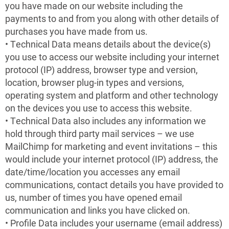
you have made on our website including the
payments to and from you along with other details of
purchases you have made from us.
• Technical Data means details about the device(s)
you use to access our website including your internet
protocol (IP) address, browser type and version,
location, browser plug-in types and versions,
operating system and platform and other technology
on the devices you use to access this website.
• Technical Data also includes any information we
hold through third party mail services – we use
MailChimp for marketing and event invitations – this
would include your internet protocol (IP) address, the
date/time/location you accesses any email
communications, contact details you have provided to
us, number of times you have opened email
communication and links you have clicked on.
• Profile Data includes your username (email address)