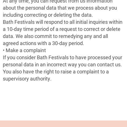
At any time, you can request from us information
about the personal data that we process about you
including correcting or deleting the data.
Bath Festivals will respond to all initial inquiries within
a 10-day time period of a request to correct or delete
data. We also commit to remedying any and all
agreed actions with a 30-day period.
• Make a complaint
If you consider Bath Festivals to have processed your
personal data in an incorrect way you can contact us.
You also have the right to raise a complaint to a
supervisory authority.