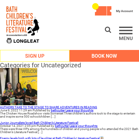
My Account
SIGN UP
BOOK NOW
Categories for Uncategorized
AUTHORS TAKE TO THE STAGE TO SHARE ADVENTURES IN READING
June 9, 2022 11:29 am
Published by
bethcutter
Leave your thoughts
The Chicken House Roadshow visits Somerset Three children’s authors took to the stage to entertain
and inspire some 500 schoolchildren [...]
Junior Journalists loved Bath Children’s Literature Festival!
October 14, 2021 2:05 pm
Published by
bethcutter
Leave your thoughts
There were three VIPs among the hundreds of children and young people who attended the 2021 Bath
Children’s Literature Festival [...]
Energy levels high with lots of laughter at Bath Children’s Literature Festival