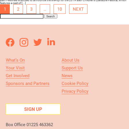
Bath Festivals is excited to announce the line-up for the 2019 Bath Children’s Literature Festival, which
features a cast of [...]
1
2
3
…
10
NEXT
Search
What’s On
About Us
Your Visit
Support Us
Get Involved
News
Sponsors and Partners
Cookie Policy
Privacy Policy
SIGN UP
Box Office 01225 463362