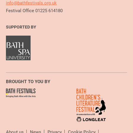
info@bathfestivals.org.uk
Festival Office 01225 614180
SUPPORTED BY
BROUGHT TO YOU BY
About us
News
Privacy
Cookie Policy