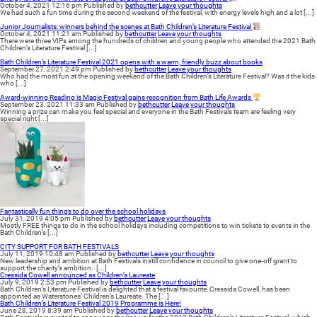
October 4, 2021 12:16 pm
Published by
bethcutter
Leave your thoughts
We had such a fun time during the second weekend of the festival, with energy levels high and a lot [...]
Junior Journalists: winners behind the scenes at Bath Children’s Literature Festival
October 4, 2021 11:21 am
Published by
bethcutter
Leave your thoughts
There were three VIPs among the hundreds of children and young people who attended the 2021 Bath
Children’s Literature Festival [...]
Bath Children’s Literature Festival 2021 opens with a warm, friendly buzz about books
September 27, 2021 2:49 pm
Published by
bethcutter
Leave your thoughts
Who had the most fun at the opening weekend of the Bath Children’s Literature Festival? Was it the kids
who [...]
Award-winning Reading is Magic Festival gains recognition from Bath Life Awards
September 23, 2021 11:33 am
Published by
bethcutter
Leave your thoughts
Winning a prize can make you feel special and everyone in the Bath Festivals team are feeling very
special right [...]
Fantastically fun things to do over the school holidays
July 31, 2019 4:05 pm
Published by
bethcutter
Leave your thoughts
Mostly FREE things to do in the school holidays including competitions to win tickets to events in the
Bath Children’s [...]
CITY SUPPORT FOR BATH FESTIVALS
July 11, 2019 10:48 am
Published by
bethcutter
Leave your thoughts
New leadership and ambition at Bath Festivals instill confidence in council to give one-off grant to
support the charity’s ambition. [...]
Cressida Cowell announced as Children’s Laureate
July 9, 2019 2:53 pm
Published by
bethcutter
Leave your thoughts
Bath Children’s Literature Festival is delighted that a festival favourite, Cressida Cowell, has been
appointed as Waterstones’ Children’s Laureate. The [...]
Bath Children’s Literature Festival 2019 Programme is Here!
June 28, 2019 8:39 am
Published by
bethcutter
Leave your thoughts