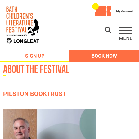
My Account
SIGN UP
BOOK NOW
About the Festival
PILSTON BOOKTRUST