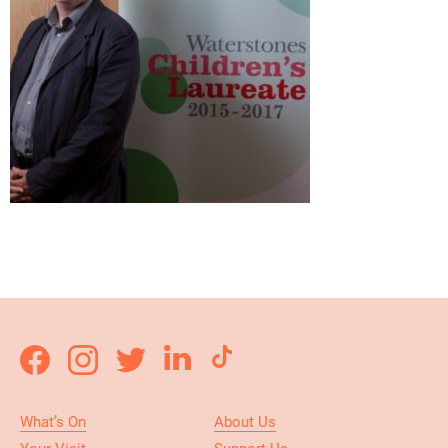
What’s On
About Us