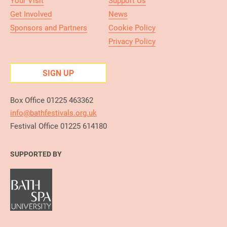
Your Visit
Support Us
Get Involved
News
Sponsors and Partners
Cookie Policy
Privacy Policy
SIGN UP
Box Office 01225 463362
info@bathfestivals.org.uk
Festival Office 01225 614180
SUPPORTED BY