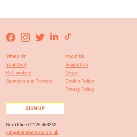
What’s On
About Us
Your Visit
Support Us
Get Involved
News
Sponsors and Partners
Cookie Policy
Privacy Policy
SIGN UP
Box Office 01225 463362
info@bathfestivals.org.uk