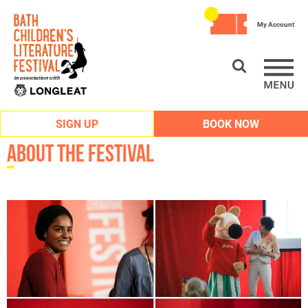
My Account
SIGN UP
BOOK NOW
About the Festival