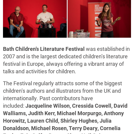
Bath Children’s Literature Festival
was established in
2007 and is the largest dedicated children’s literature
festival in Europe, always offering a vibrant array of
talks and activities for children.
The Festival regularly attracts some of the biggest
children’s authors and illustrators from the UK and
internationally. Past contributors have
included:
Jacqueline Wilson, Cressida Cowell, David
Walliams, Judith Kerr, Michael Morpurgo, Anthony
Horowitz, Lauren Child, Shirley Hughes, Julia
Donaldson, Michael Rosen, Terry Deary, Cornelia