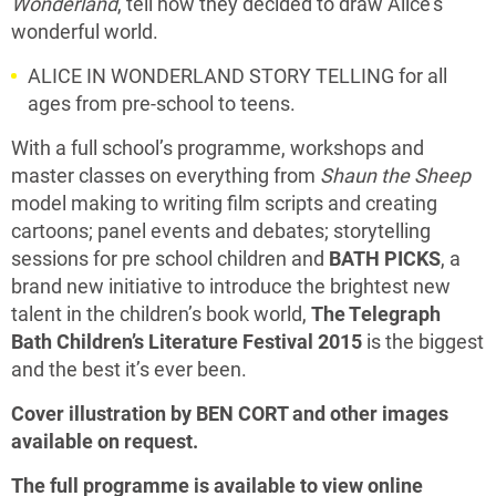
Wonderland
, tell how they decided to draw Alice’s
wonderful world.
ALICE IN WONDERLAND STORY TELLING for all
ages from pre-school to teens.
With a full school’s programme, workshops and
master classes on everything from
Shaun the Sheep
model making to writing film scripts and creating
cartoons; panel events and debates; storytelling
sessions for pre school children and
BATH PICKS
, a
brand new initiative to introduce the brightest new
talent in the children’s book world,
The Telegraph
Bath Children’s Literature Festival 2015
is the biggest
and the best it’s ever been.
Cover illustration by BEN CORT and other images
available on request.
The full programme is available to view online