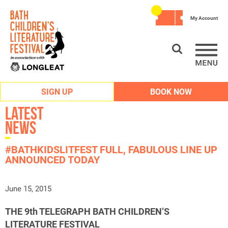
My Account
SIGN UP
BOOK NOW
Latest
News
#BATHKIDSLITFEST FULL, FABULOUS LINE UP
ANNOUNCED TODAY
June 15, 2015
THE 9th TELEGRAPH BATH CHILDREN’S
LITERATURE FESTIVAL