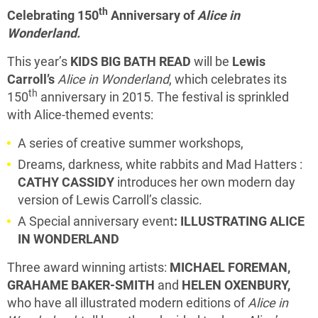
th
Celebrating 150
Anniversary of
Alice in
Wonderland.
This year’s
KIDS BIG BATH READ
will be
Lewis
Carroll’s
Alice in Wonderland
, which celebrates its
th
150
anniversary in 2015. The festival is sprinkled
with Alice-themed events:
A series of creative summer workshops,
Dreams, darkness, white rabbits and Mad Hatters :
CATHY CASSIDY
introduces her own modern day
version of Lewis Carroll’s classic.
A Special anniversary event
: ILLUSTRATING ALICE
IN WONDERLAND
Three award winning artists:
MICHAEL FOREMAN,
GRAHAME BAKER-SMITH
and
HELEN OXENBURY,
who have all illustrated modern editions of
Alice in