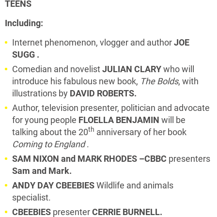
TEENS
Including:
Internet phenomenon, vlogger and author
JOE
SUGG .
Comedian and novelist
JULIAN CLARY
who will
introduce his fabulous new book,
The Bolds
, with
illustrations by
DAVID ROBERTS.
Author, television presenter, politician and advocate
for young people
FLOELLA BENJAMIN
will be
th
talking about the 20
anniversary of her book
Coming to England
.
SAM NIXON and MARK RHODES –CBBC
presenters
Sam and Mark.
ANDY DAY
CBEEBIES
Wildlife and animals
specialist.
CBEEBIES
presenter
CERRIE BURNELL.