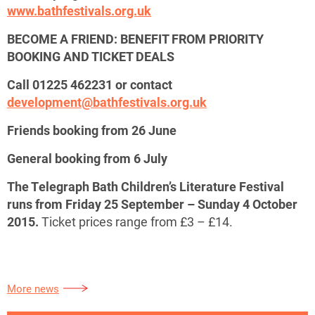
www.bathfestivals.org.uk
BECOME A FRIEND: BENEFIT FROM PRIORITY
BOOKING AND TICKET DEALS
Call 01225 462231 or contact
development@bathfestivals.org.uk
Friends booking from 26 June
General booking from 6 July
The Telegraph Bath Children’s Literature Festival
runs from Friday 25 September – Sunday 4 October
2015.
Ticket prices range from £3 – £14.
More news