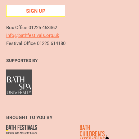
SIGN UP
Box Office 01225 463362
info@bathfestivals.org.uk
Festival Office 01225 614180
SUPPORTED BY
BROUGHT TO YOU BY