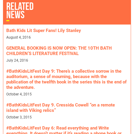
RELATED
NEWS
Bath Kids Lit Super Fans! Lily Stanley
August 4, 2016
GENERAL BOOKING IS NOW OPEN: THE 10TH BATH
CHILDREN’S LITERATURE FESTIVAL
July 24, 2016
#BathKidsLitFest Day 9: There’s a collective sorrow in the
auditorium, a sense of mourning, because with the
publication of the twelfth book in the series this is the end of
the adventure.
October 4, 2015
#BathKidsLitFest Day 9. Cressida Cowell “on a remote
island with Viking relics”
October 3, 2015
#BathKidsLitFest Day 6: Read everything and Write
everything. It doesn’t matter if it’s reading a phone book or