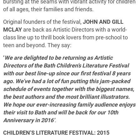
bursting at the seams with vibrant activity for children
of all ages, their families and friends.
Original founders of the festival,
JOHN AND GILL
MCLAY
are back as Artistic Directors with a world-
class line up to thrill book lovers from pre-school to
teen and beyond. They say:
‘
We are delighted to be returning as Artistic
Directors of the Bath Children’s Literature Festival
with our best line-up since our first festival 8 years
ago. We’ve had a lot of fun putting this jam-packed
schedule of events together with the biggest names,
the best authors and the most brilliant illustrators.
We hope our ever-increasing family audience enjoys
their visit to Bath and will be back for our 10th
Anniversary in 2016’
.
CHILDREN’S LITERATURE FESTIVAL: 2015