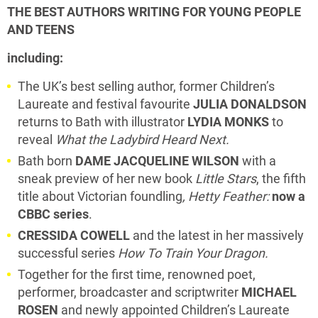
THE BEST AUTHORS WRITING FOR YOUNG PEOPLE
AND TEENS
including:
The UK’s best selling author, former Children’s
Laureate and festival favourite
JULIA DONALDSON
returns to Bath with illustrator
LYDIA MONKS
to
reveal
What the Ladybird Heard Next.
Bath born
DAME JACQUELINE WILSON
with a
sneak preview of her new book
Little Stars
, the fifth
title about Victorian foundling
, Hetty Feather:
now a
CBBC series
.
CRESSIDA COWELL
and the latest in her massively
successful series
How To Train Your Dragon.
Together for the first time, renowned poet,
performer, broadcaster and scriptwriter
MICHAEL
ROSEN
and newly appointed Children’s Laureate