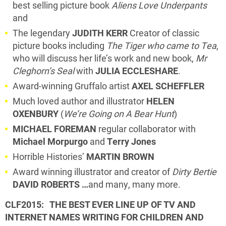
best selling picture book
Aliens Love Underpants
and
The legendary
JUDITH KERR
Creator of classic
picture books including
The Tiger who came to Tea
,
who will discuss her life’s work and new book,
Mr
Cleghorn’s Seal
with
JULIA ECCLESHARE
.
Award-winning Gruffalo artist
AXEL SCHEFFLER
Much loved author and illustrator
HELEN
OXENBURY
(
We’re Going on A Bear Hunt
)
MICHAEL FOREMAN
regular collaborator with
Michael Morpurgo
and
Terry Jones
Horrible Histories’
MARTIN BROWN
Award winning illustrator and creator of
Dirty Bertie
DAVID ROBERTS …
and many, many more.
CLF2015: THE BEST EVER LINE UP OF
TV AND
INTERNET NAMES WRITING FOR CHILDREN AND