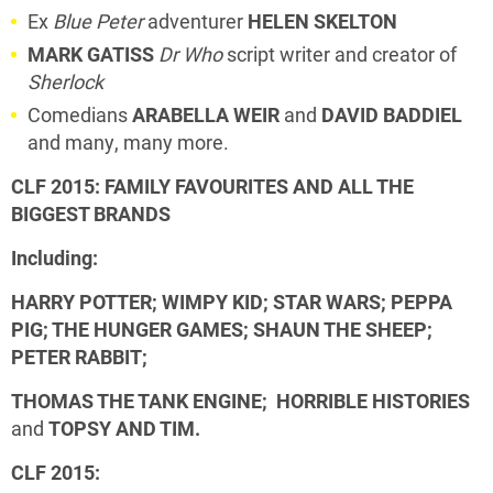
Ex
Blue Peter
adventurer
HELEN SKELTON
MARK GATISS
Dr Who
script writer and creator of
Sherlock
Comedians
ARABELLA WEIR
and
DAVID BADDIEL
and many, many more.
CLF 2015: FAMILY FAVOURITES AND ALL THE
BIGGEST BRANDS
Including:
HARRY POTTER; WIMPY KID; STAR WARS; PEPPA
PIG;
THE HUNGER GAMES; SHAUN THE SHEEP;
PETER RABBIT;
THOMAS THE TANK ENGINE; HORRIBLE HISTORIES
and
TOPSY AND TIM.
CLF 2015: