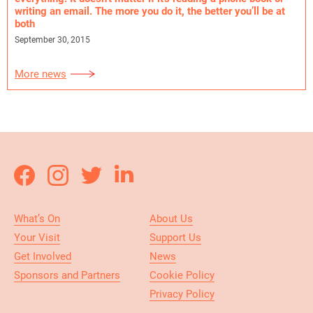
writing an email. The more you do it, the better you’ll be at
both
September 30, 2015
More news
What’s On
About Us
Your Visit
Support Us
Get Involved
News
Sponsors and Partners
Cookie Policy
Privacy Policy