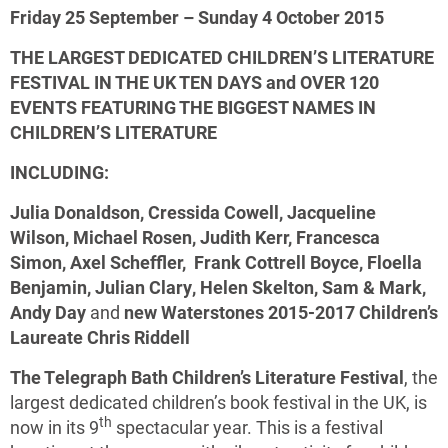
Friday 25 September – Sunday 4 October 2015
THE LARGEST DEDICATED CHILDREN’S LITERATURE
FESTIVAL IN THE UK
TEN DAYS and OVER 120
EVENTS FEATURING
THE BIGGEST NAMES IN
CHILDREN’S LITERATURE
INCLUDING:
Julia Donaldson
,
Cressida Cowell
,
Jacqueline
Wilson
,
Michael Rosen
,
Judith Kerr
,
Francesca
Simon
,
Axel Scheffler
,
Frank Cottrell Boyce
,
Floella
Benjamin
,
Julian Clary
,
Helen Skelton
,
Sam & Mark
,
Andy Day
and
new Waterstones 2015-2017 Children’s
Laureate
Chris Riddell
The Telegraph Bath Children’s Literature Festival
, the
largest dedicated children’s book festival in the UK, is
th
now in its 9
spectacular year. This is a festival