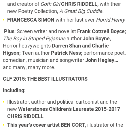
and creator of
Goth Girl
CHRIS RIDDELL,
with their
new Poetry Collection,
A Great Big Cuddle.
FRANCESCA SIMON
with her last ever
Horrid Henry
Plus
: Screen writer and novelist
Frank Cottrell Boyce;
The Boy in Striped Pyjamas
author
John Boyne,
Horror heavyweights
Darren Shan and Charlie
Higson;
Teen author
Patrick Ness;
performance poet,
comedian, musician and songwriter
John Hegley…
and many, many more.
CLF 2015: THE BEST ILLUSTRATORS
including:
Illustrator, author and political cartoonist and the
new
Waterstones Children’s Laureate 2015-2017
CHRIS RIDDELL
This year’s cover artist BEN CORT
, illustrator of the