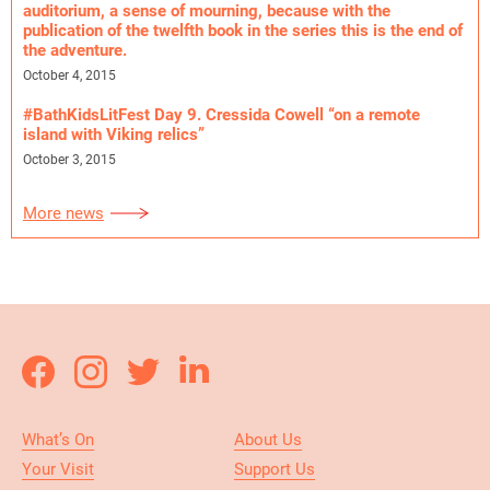
auditorium, a sense of mourning, because with the
publication of the twelfth book in the series this is the end of
the adventure.
October 4, 2015
#BathKidsLitFest Day 9. Cressida Cowell “on a remote
island with Viking relics”
October 3, 2015
More news
What’s On
About Us
Your Visit
Support Us