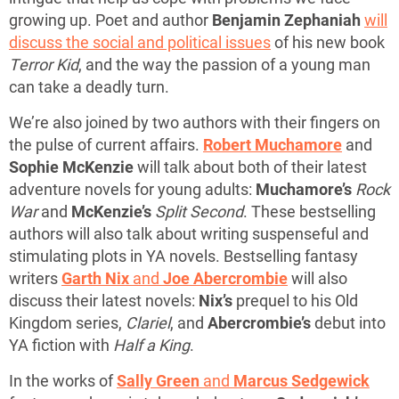
growing up. Poet and author
Benjamin Zephaniah
will
discuss the social and political issues
of his new book
Terror Kid
, and the way the passion of a young man
can take a deadly turn.
We’re also joined by two authors with their fingers on
the pulse of current affairs.
Robert Muchamore
and
Sophie McKenzie
will talk about both of their latest
adventure novels for young adults:
Muchamore’s
Rock
War
and
McKenzie’s
Split Second
. These bestselling
authors will also talk about writing suspenseful and
stimulating plots in YA novels. Bestselling fantasy
writers
Garth Nix
and
Joe Abercrombie
will also
discuss their latest novels:
Nix’s
prequel to his Old
Kingdom series,
Clariel
, and
Abercrombie’s
debut into
YA fiction with
Half a King
.
In the works of
Sally Green
and
Marcus Sedgewick