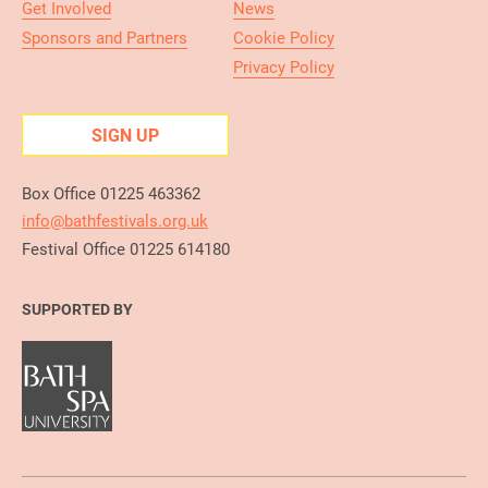
Get Involved
News
Sponsors and Partners
Cookie Policy
Privacy Policy
SIGN UP
Box Office 01225 463362
info@bathfestivals.org.uk
Festival Office 01225 614180
SUPPORTED BY