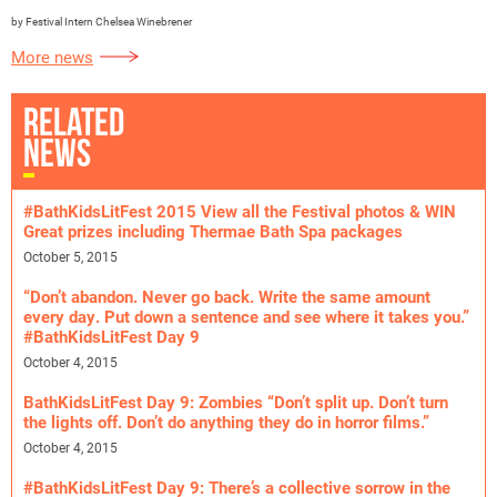
by Festival Intern Chelsea Winebrener
More news
RELATED
NEWS
#BathKidsLitFest 2015 View all the Festival photos & WIN
Great prizes including Thermae Bath Spa packages
October 5, 2015
“Don’t abandon. Never go back. Write the same amount
every day. Put down a sentence and see where it takes you.”
#BathKidsLitFest Day 9
October 4, 2015
BathKidsLitFest Day 9: Zombies “Don’t split up. Don’t turn
the lights off. Don’t do anything they do in horror films.”
October 4, 2015
#BathKidsLitFest Day 9: There’s a collective sorrow in the