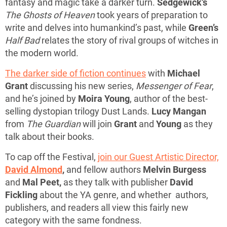
fantasy and magic take a darker turn.
Sedgewick’s
The Ghosts of Heaven
took years of preparation to
write and delves into humankind’s past, while
Green’s
Half Bad
relates the story of rival groups of witches in
the modern world.
The darker side of fiction continues
with
Michael
Grant
discussing his new series,
Messenger of Fear
,
and he’s joined by
Moira Young
, author of the best-
selling dystopian trilogy Dust Lands.
Lucy Mangan
from
The Guardian
will join
Grant
and
Young
as they
talk about their books.
To cap off the Festival,
join our Guest Artistic Director,
David Almond
,
and fellow authors
Melvin Burgess
and
Mal Peet,
as they talk with publisher
David
Fickling
about the YA genre, and whether authors,
publishers, and readers all view this fairly new
category with the same fondness.