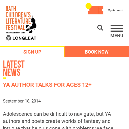
My Account
SIGN UP
BOOK NOW
Latest
News
YA AUTHOR TALKS FOR AGES 12+
September 18, 2014
Adolescence can be difficult to navigate, but YA
authors and poets create worlds of fantasy and
intrigue that help us cope with problems we face