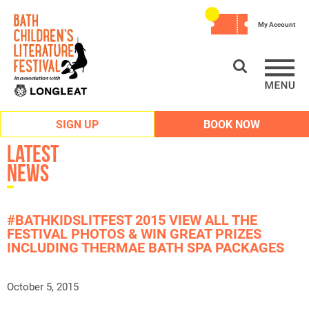
My Account
SIGN UP
BOOK NOW
Latest
News
#BATHKIDSLITFEST 2015 VIEW ALL THE
FESTIVAL PHOTOS & WIN GREAT PRIZES
INCLUDING THERMAE BATH SPA PACKAGES
October 5, 2015