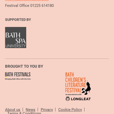
Festival Office 01225 614180
SUPPORTED BY
BROUGHT TO YOU BY
About us
News
Privacy
Cookie Policy
Terms & Conditions