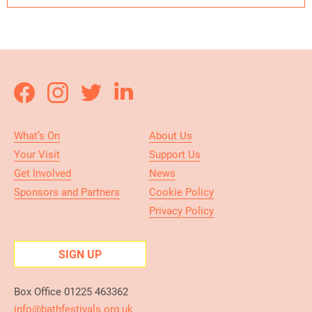
What’s On
About Us
Your Visit
Support Us
Get Involved
News
Sponsors and Partners
Cookie Policy
Privacy Policy
SIGN UP
Box Office 01225 463362
info@bathfestivals.org.uk