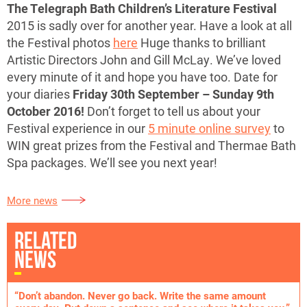
The Telegraph Bath Children’s Literature Festival
2015 is sadly over for another year. Have a look at all
the Festival photos
here
Huge thanks to brilliant
Artistic Directors John and Gill McLay. We’ve loved
every minute of it and hope you have too. Date for
your diaries
Friday 30th September – Sunday 9th
October 2016!
Don’t forget to tell us about your
Festival experience in our
5 minute online survey
to
WIN great prizes from the Festival and Thermae Bath
Spa packages. We’ll see you next year!
More news
RELATED
NEWS
“Don’t abandon. Never go back. Write the same amount