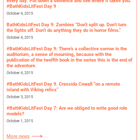
every day. Put down a sentence and see where it takes you.”
#BathKidsLitFest Day 9
October 4, 2015
BathKidsLitFest Day 9: Zombies “Don’t split up. Don’t turn
the lights off. Don’t do anything they do in horror films.”
October 4, 2015
#BathKidsLitFest Day 9: There’s a collective sorrow in the
auditorium, a sense of mourning, because with the
publication of the twelfth book in the series this is the end of
the adventure.
October 4, 2015
#BathKidsLitFest Day 9. Cressida Cowell “on a remote
island with Viking relics”
October 3, 2015
#BathKidsLitFest Day 7: Are we obliged to write good role
models?
October 1, 2015
More news