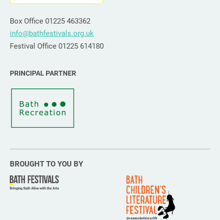
Box Office 01225 463362
info@bathfestivals.org.uk
Festival Office 01225 614180
PRINCIPAL PARTNER
BROUGHT TO YOU BY