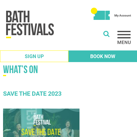
My Account
SIGN UP
BOOK NOW
What’s on
SAVE THE DATE 2023