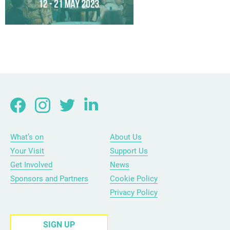
What’s on
About Us
Your Visit
Support Us
Get Involved
News
Sponsors and Partners
Cookie Policy
Privacy Policy
SIGN UP