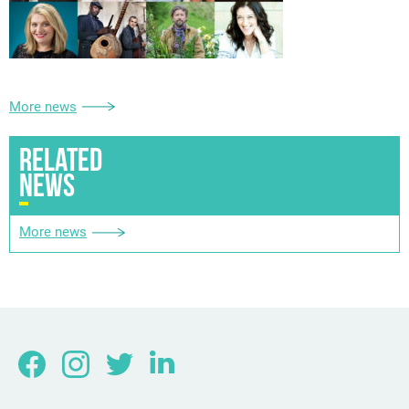
More news
RELATED
NEWS
More news