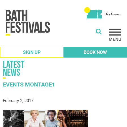
My Account
SIGN UP
BOOK NOW
Latest
News
EVENTS MONTAGE1
February 2, 2017