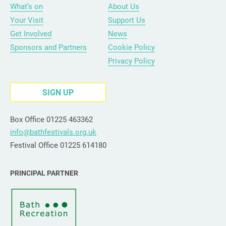
What’s on
About Us
Your Visit
Support Us
Get Involved
News
Sponsors and Partners
Cookie Policy
Privacy Policy
SIGN UP
Box Office 01225 463362
info@bathfestivals.org.uk
Festival Office 01225 614180
PRINCIPAL PARTNER