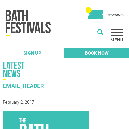
My Account
SIGN UP
BOOK NOW
Latest
News
EMAIL_HEADER
February 2, 2017