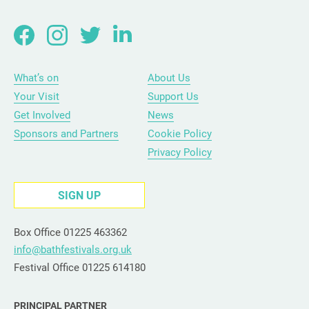
What’s on
About Us
Your Visit
Support Us
Get Involved
News
Sponsors and Partners
Cookie Policy
Privacy Policy
SIGN UP
Box Office 01225 463362
info@bathfestivals.org.uk
Festival Office 01225 614180
PRINCIPAL PARTNER