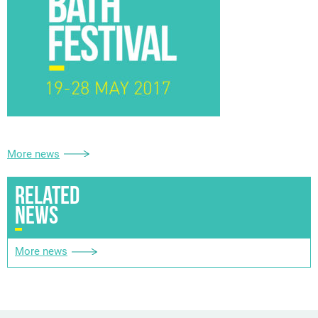
More news
RELATED
NEWS
More news