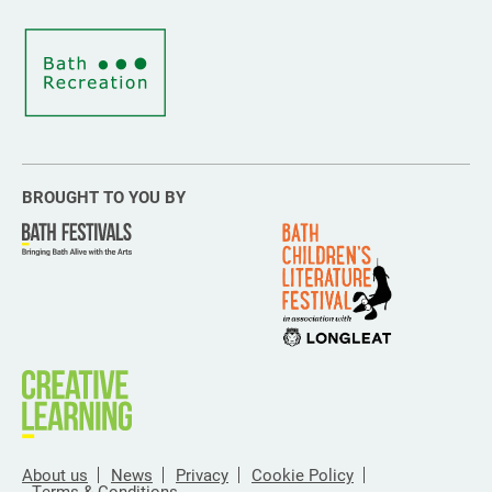
BROUGHT TO YOU BY
About us
News
Privacy
Cookie Policy
Terms & Conditions