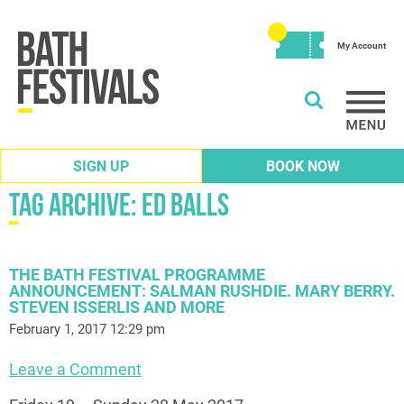
My Account
SIGN UP
BOOK NOW
Tag Archive: ed balls
THE BATH FESTIVAL PROGRAMME
ANNOUNCEMENT: SALMAN RUSHDIE. MARY BERRY.
STEVEN ISSERLIS AND MORE
February 1, 2017 12:29 pm
Leave a Comment