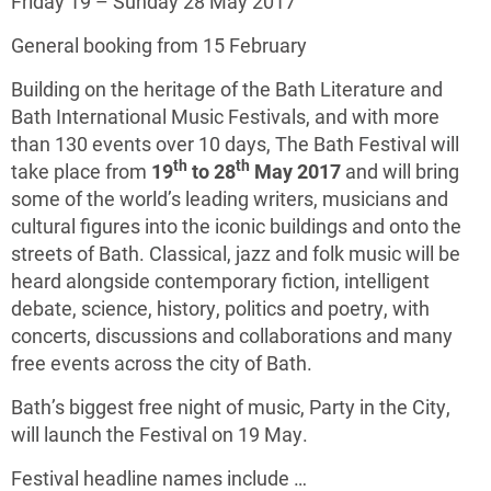
Friday 19 – Sunday 28 May 2017
General booking from 15 February
Building on the heritage of the Bath Literature and
Bath International Music Festivals, and with more
than 130 events over 10 days, The Bath Festival will
th
th
take place from
19
to 28
May 2017
and will bring
some of the world’s leading writers, musicians and
cultural figures into the iconic buildings and onto the
streets of Bath. Classical, jazz and folk music will be
heard alongside contemporary fiction, intelligent
debate, science, history, politics and poetry, with
concerts, discussions and collaborations and many
free events across the city of Bath.
Bath’s biggest free night of music, Party in the City,
will launch the Festival on 19 May.
Festival headline names include …