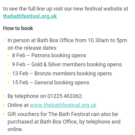
to see the full line up visit our new festival website at
thebathfestival.org.uk
How to book
In person at Bath Box Office from 10.30am to 5pm
on the release dates
8 Feb – Patrons booking opens
9 Feb – Gold & Silver members booking opens
13 Feb – Bronze members booking opens
15 Feb – General booking opens
By telephone on 01225 463362.
Online at
www.thebathfestival.org.uk
Gift vouchers for The Bath Festival can also be
purchased at Bath Box Office, by telephone and
online.