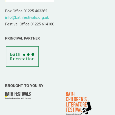
Box Office 01225 463362
info@bathfestivals.org.uk
Festival Office 01225 614180
PRINCIPAL PARTNER
BROUGHT TO YOU BY