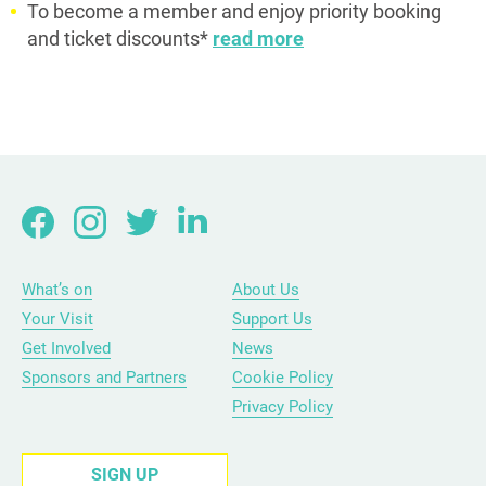
To become a member and enjoy priority booking
and ticket discounts*
read more
What’s on
About Us
Your Visit
Support Us
Get Involved
News
Sponsors and Partners
Cookie Policy
Privacy Policy
SIGN UP