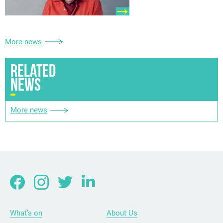
More news
RELATED
NEWS
More news
What’s on
About Us