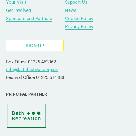
Your Visit
Support Us
Get Involved
News
Sponsors and Partners
Cookie Policy
Privacy Policy
SIGN UP
Box Office 01225 463362
info@bathfestivals.org.uk
Festival Office 01225 614180
PRINCIPAL PARTNER