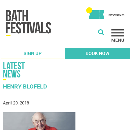
My Account
SIGN UP
BOOK NOW
Latest
News
HENRY BLOFELD
April 20, 2018