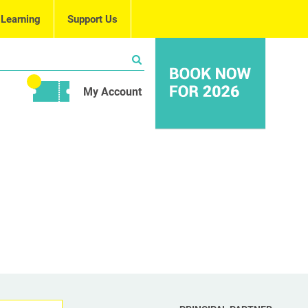
 Learning
Support Us
My Account