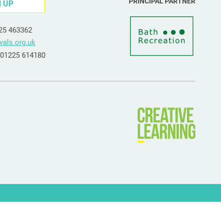
PRINCIPAL PARTNER
N UP
225 463362
vals.org.uk
e 01225 614180