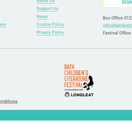
About Us
SIG
Support Us
News
Box Office 01
ers
Cookie Policy
info@bathfesti
Privacy Policy
Festival Offic
onditions