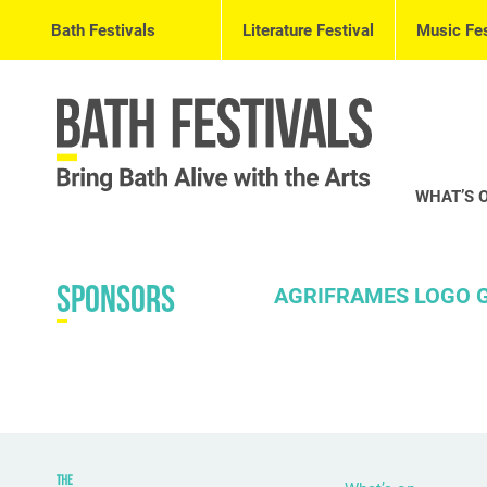
Bath Festivals
Literature Festival
Music Fes
WHAT’S 
Sponsors
AGRIFRAMES LOGO G