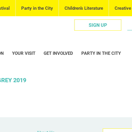
tival
Party in the City
Children’s Literature
Creative
SIGN UP
ON
YOUR VISIT
GET INVOLVED
PARTY IN THE CITY
REY 2019