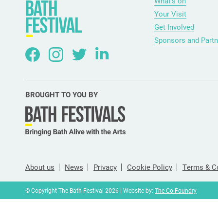
What’s on
Your Visit
Get Involved
Sponsors and Partn
BROUGHT TO YOU BY
About us
News
Privacy
Cookie Policy
Terms & C
© Copyright The Bath Festival 2026 | Website by:
The Co-Foundry