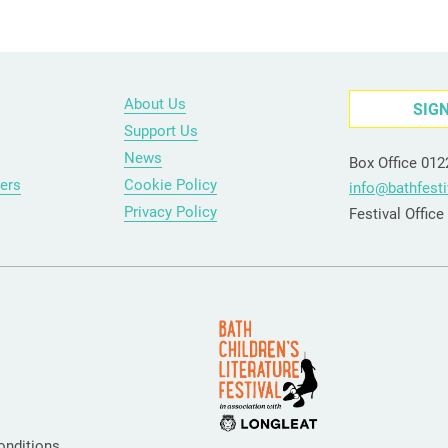
About Us
SIG
Support Us
News
Box Office 01
ers
Cookie Policy
info@bathfesti
Privacy Policy
Festival Offic
onditions