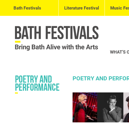
Bath Festivals
Literature Festival
Music Fes
WHAT’S 
Poetry and
POETRY AND PERFOR
Performance