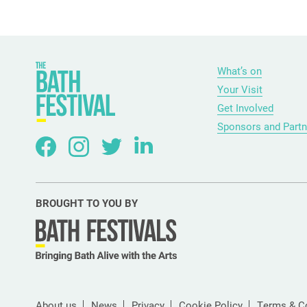
What’s on
Your Visit
Get Involved
Sponsors and Partn
BROUGHT TO YOU BY
About us
News
Privacy
Cookie Policy
Terms & C