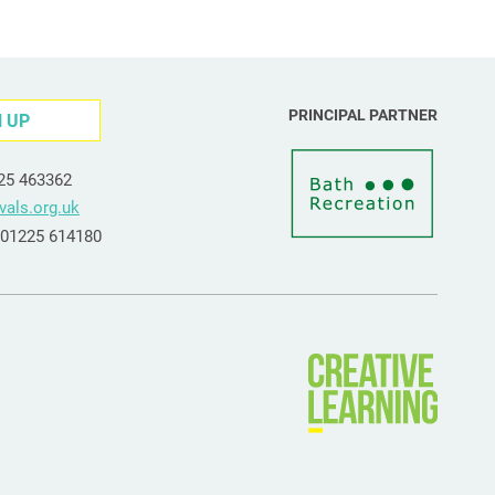
PRINCIPAL PARTNER
N UP
225 463362
vals.org.uk
e 01225 614180