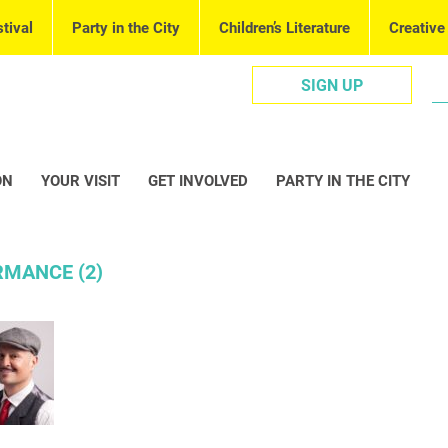
tival
Party in the City
Children’s Literature
Creative
SIGN UP
ON
YOUR VISIT
GET INVOLVED
PARTY IN THE CITY
MANCE (2)