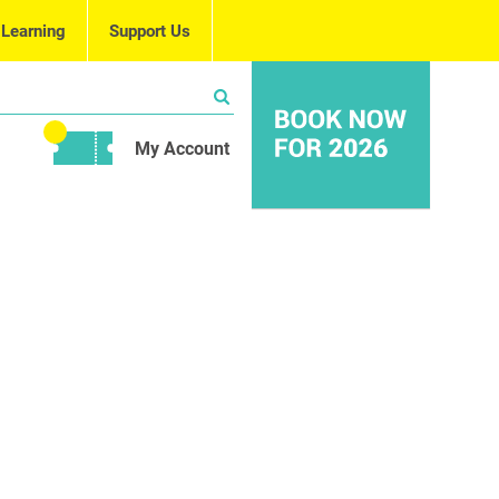
 Learning
Support Us
My Account