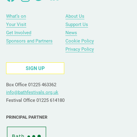
What’s on
About Us
Your Visit
Support Us
Get Involved
News
Sponsors and Partners
Cookie Policy
Privacy Policy
SIGN UP
Box Office 01225 463362
info@bathfestivals.org.uk
Festival Office 01225 614180
PRINCIPAL PARTNER