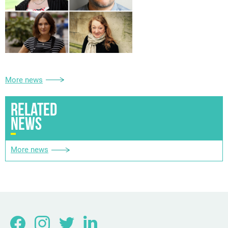
More news
RELATED
NEWS
More news