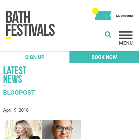
My Account
SIGN UP
BOOK NOW
Latest
News
BLOGPOST
April 9, 2018