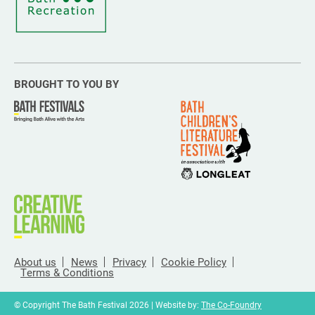
BROUGHT TO YOU BY
About us
News
Privacy
Cookie Policy
Terms & Conditions
© Copyright The Bath Festival 2026 | Website by:
The Co-Foundry