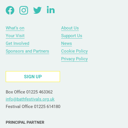
What’s on
About Us
Your Visit
Support Us
Get Involved
News
Sponsors and Partners
Cookie Policy
Privacy Policy
SIGN UP
Box Office 01225 463362
info@bathfestivals.org.uk
Festival Office 01225 614180
PRINCIPAL PARTNER