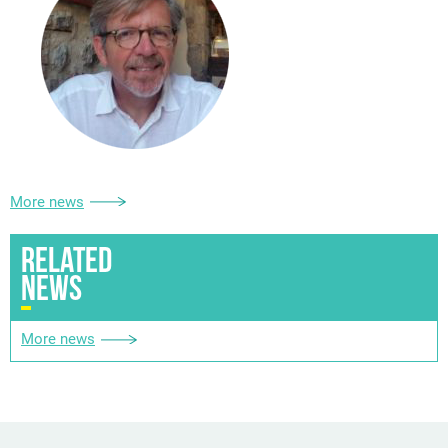
More news
RELATED
NEWS
More news