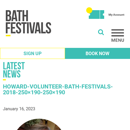
My Account
SIGN UP
BOOK NOW
Latest
News
HOWARD-VOLUNTEER-BATH-FESTIVALS-
2018-250×190-250×190
January 16, 2023