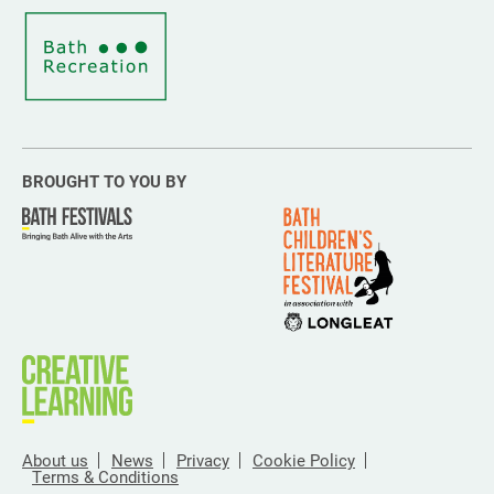
BROUGHT TO YOU BY
About us
News
Privacy
Cookie Policy
Terms & Conditions