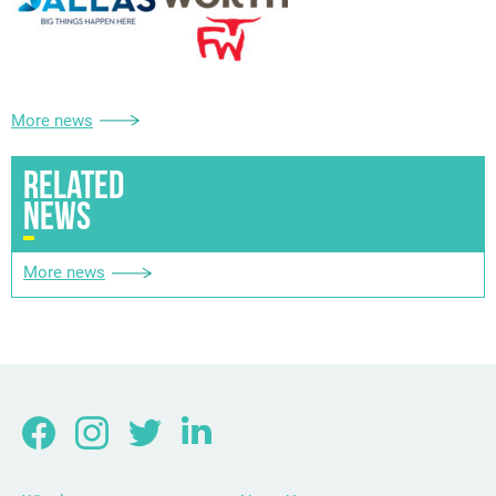
More news
RELATED
NEWS
More news