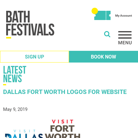
My Account
SIGN UP
BOOK NOW
Latest
News
DALLAS FORT WORTH LOGOS FOR WEBSITE
May 9, 2019