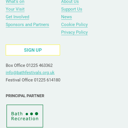
What’s on
About Us
Your Visit
Support Us
Get Involved
News
Sponsors and Partners
Cookie Policy
Privacy Policy
SIGN UP
Box Office 01225 463362
info@bathfestivals.org.uk
Festival Office 01225 614180
PRINCIPAL PARTNER