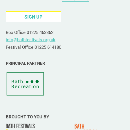
SIGN UP
Box Office 01225 463362
info@bathfestivals.org.uk
Festival Office 01225 614180
PRINCIPAL PARTNER
BROUGHT TO YOU BY