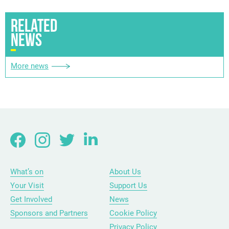
RELATED
NEWS
More news
What’s on
About Us
Your Visit
Support Us
Get Involved
News
Sponsors and Partners
Cookie Policy
Privacy Policy