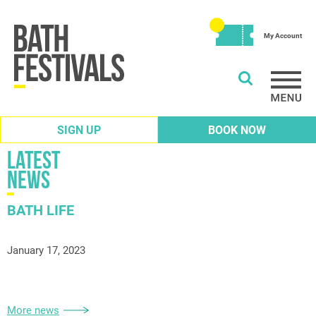
My Account
SIGN UP
BOOK NOW
Latest
News
BATH LIFE
January 17, 2023
More news