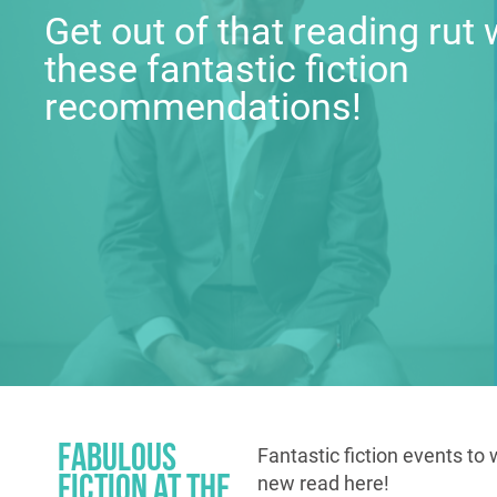
Get out of that reading rut 
these fantastic fiction
recommendations!
Fabulous
Fantastic fiction events to 
Fiction at the
new read here!