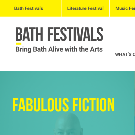
Bath Festivals
Literature Festival
Music Fes
WHAT’S 
Fabulous Fiction