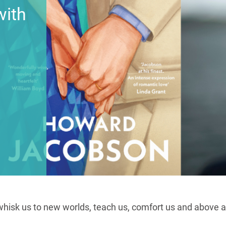
with
whisk us to new worlds, teach us, comfort us and above all