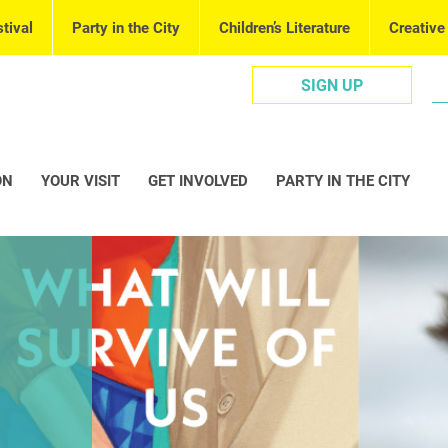
tival
Party in the City
Children’s Literature
Creative
SIGN UP
ON
YOUR VISIT
GET INVOLVED
PARTY IN THE CITY