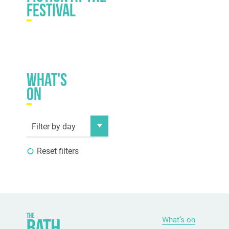
festival
What's
on
Filter by day
Reset filters
What’s on