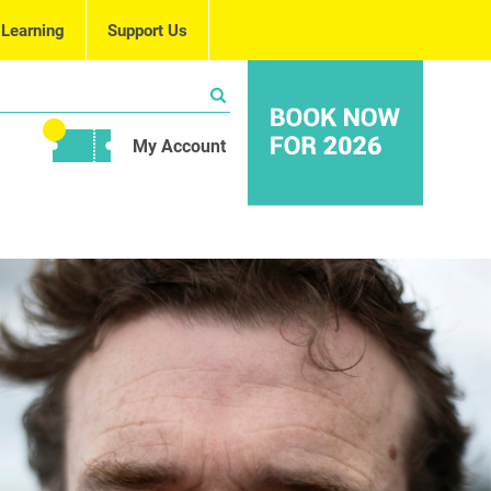
 Learning
Support Us
My Account