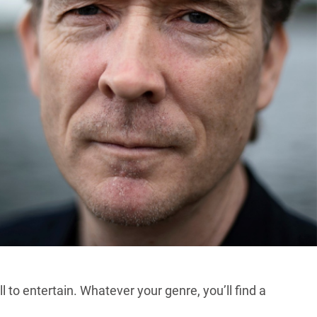
 to entertain. Whatever your genre, you’ll find a