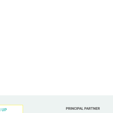
PRINCIPAL PARTNER
N UP