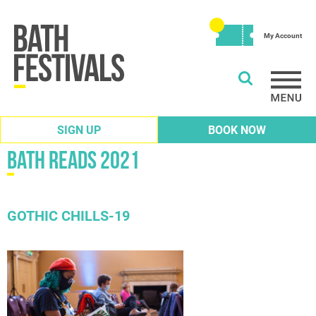
My Account
SIGN UP
BOOK NOW
Bath Reads 2021
GOTHIC CHILLS-19