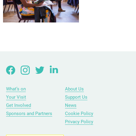
What’s on
About Us
Your Visit
Support Us
Get Involved
News
Sponsors and Partners
Cookie Policy
Privacy Policy