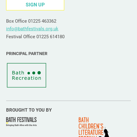
SIGN UP
Box Office 01225 463362
info@bathfestivals.org.uk
Festival Office 01225 614180
PRINCIPAL PARTNER
BROUGHT TO YOU BY