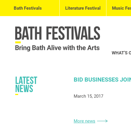
Bath Festivals
Literature Festival
Music Fes
WHAT’S 
Latest
BID BUSINESSES JOI
News
March 15, 2017
More news