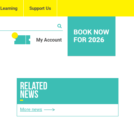
 Learning
Support Us
My Account
RELATED
NEWS
More news