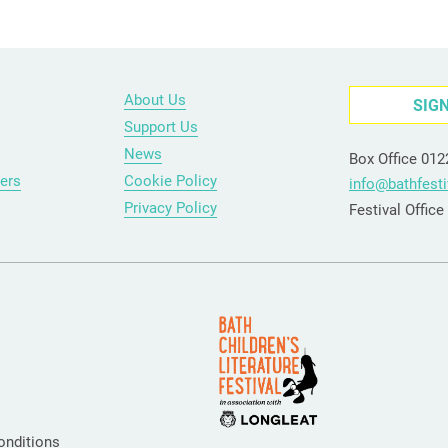
About Us
SIG
Support Us
News
Box Office 01
ers
Cookie Policy
info@bathfesti
Privacy Policy
Festival Offic
onditions