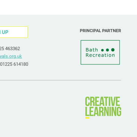
PRINCIPAL PARTNER
N UP
225 463362
vals.org.uk
e 01225 614180