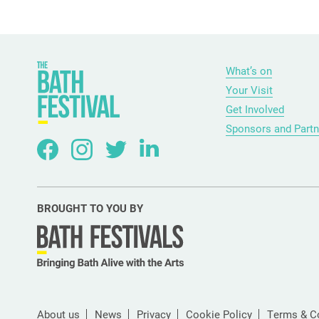
What’s on
Your Visit
Get Involved
Sponsors and Partn
BROUGHT TO YOU BY
About us
News
Privacy
Cookie Policy
Terms & C