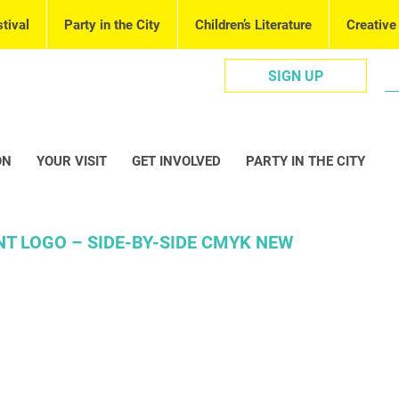
tival
Party in the City
Children’s Literature
Creative
SIGN UP
ON
YOUR VISIT
GET INVOLVED
PARTY IN THE CITY
NT LOGO – SIDE-BY-SIDE CMYK NEW