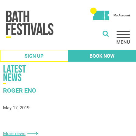
My Account
SIGN UP
BOOK NOW
Latest
News
ROGER ENO
May 17, 2019
More news