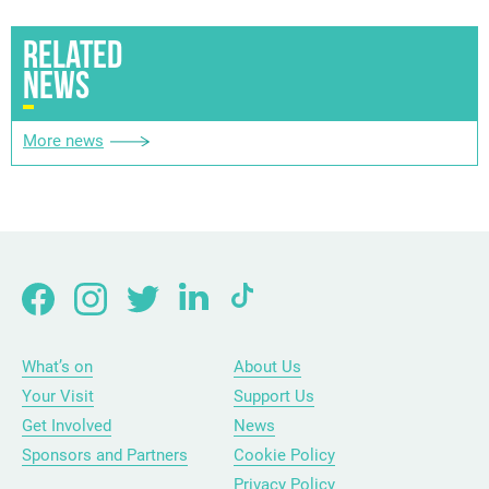
RELATED
NEWS
More news
What’s on
About Us
Your Visit
Support Us
Get Involved
News
Sponsors and Partners
Cookie Policy
Privacy Policy