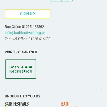
SIGN UP
Box Office 01225 463362
info@bathfestivals.org.uk
Festival Office 01225 614180
PRINCIPAL PARTNER
BROUGHT TO YOU BY