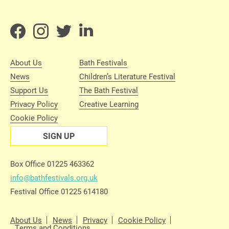
About Us
Bath Festivals
News
Children’s Literature Festival
Support Us
The Bath Festival
Privacy Policy
Creative Learning
Cookie Policy
SIGN UP
Box Office 01225 463362
info@bathfestivals.org.uk
Festival Office 01225 614180
About Us
News
Privacy
Cookie Policy
Terms and Conditions