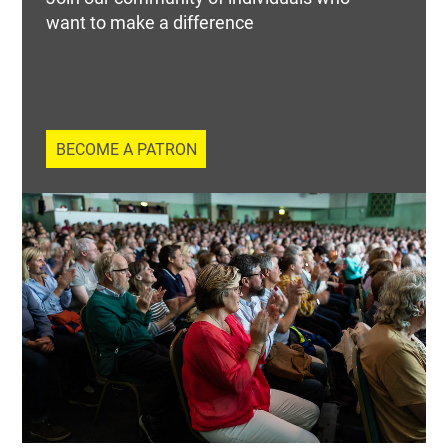
want to make a difference
BECOME A PATRON