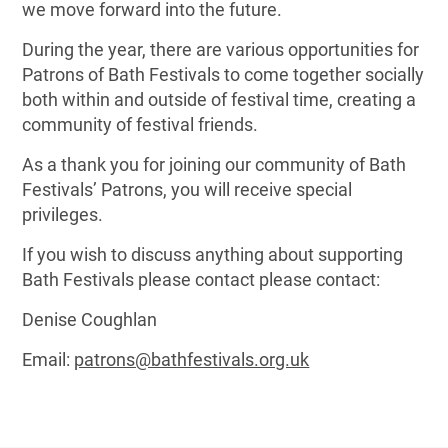
we move forward into the future.
During the year, there are various opportunities for
Patrons of Bath Festivals to come together socially
both within and outside of festival time, creating a
community of festival friends.
As a thank you for joining our community of Bath
Festivals’ Patrons, you will receive special
privileges.
If you wish to discuss anything about supporting
Bath Festivals please contact please contact:
Denise Coughlan
Email:
patrons@bathfestivals.org.uk