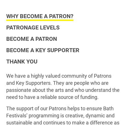
WHY BECOME A PATRON?
PATRONAGE LEVELS
BECOME A PATRON
BECOME A KEY SUPPORTER
THANK YOU
We have a highly valued community of Patrons
and Key Supporters. They are people who are
passionate about the arts and who understand the
need to have a reliable source of funding.
The support of our Patrons helps to ensure Bath
Festivals’ programming is creative, dynamic and
sustainable and continues to make a difference as