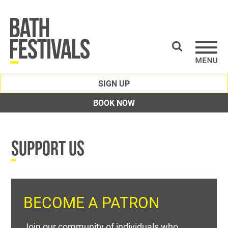
SIGN UP
BOOK NOW
SUPPORT US
BECOME A PATRON
Join our community of individuals who