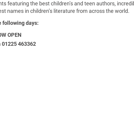
s featuring the best children’s and teen authors, incredibl
est names in children’s literature from across the world.
e following days:
 NOW OPEN
on 01225 463362