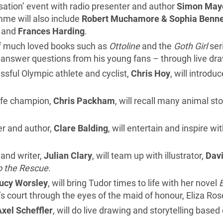
rsation’ event with radio presenter and author
Simon
May
me will also include
Robert Muchamore & Sophia Benne
and
Frances Harding
.
of much loved books such as
Ottoline
and the
Goth Girl
seri
d answer questions from his young fans – through live dr
ful Olympic athlete and cyclist,
Chris Hoy
, will introd
life champion,
Chris Packham
, will recall many animal sto
r and author,
Clare Balding
, will entertain and inspire wi
and writer,
Julian Clary
, will team up with illustrator,
Davi
o the Rescue
.
ucy Worsley
, will bring Tudor times to life with her novel
s court through the eyes of the maid of honour, Eliza Ros
Axel Scheffler
, will do live drawing and storytelling base