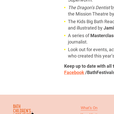
The Dragon’s Dentist
b
the Mission Theatre by
The Kids Big Bath Read
and illustrated by
Jamie
A series of
Masterclas
journalist.
Look out for events, ac
who created this year’s
Keep up to date with all
Facebook
/BathFestival
What’s On