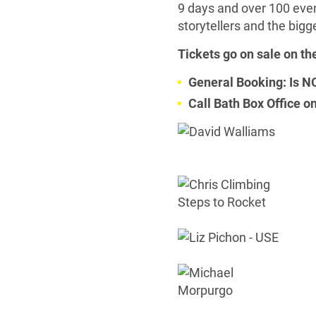
9 days and over 100 event
storytellers and the bigg
Tickets go on sale on th
General Booking: Is
Call Bath Box Office 