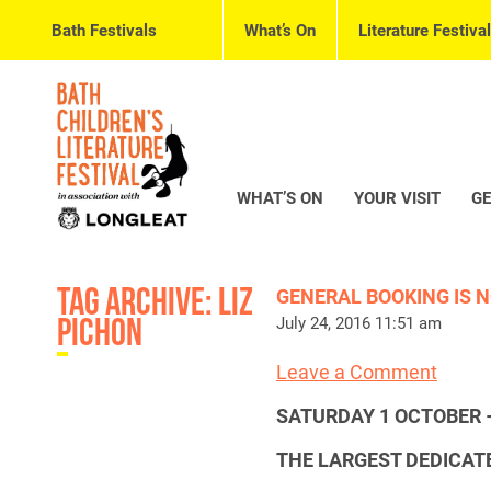
Bath Festivals
What’s On
Literature Festival
WHAT’S ON
YOUR VISIT
GE
Tag Archive: liz
GENERAL BOOKING IS N
pichon
July 24, 2016 11:51 am
Leave a Comment
SATURDAY 1 OCTOBER 
THE LARGEST DEDICATE