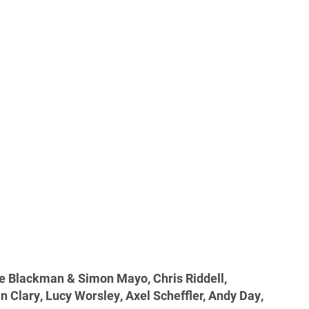
ie Blackman & Simon Mayo, Chris Riddell,
an Clary, Lucy Worsley, Axel Scheffler, Andy Day,