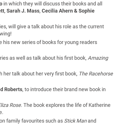
o
in which they will discuss their books and all
tt
,
Sarah J. Mass
,
Cecilia Ahern & Sophie
es, will give a talk about his role as the current
awing!
uce his new series of books for young readers
ries as well as talk about his first book,
Amazing
th her talk about her very first book,
The Racehorse
d Roberts
, to introduce their brand new book in
Eliza Rose
. The book explores the life of Katherine
e.
d on family favourites such as
Stick Man
and