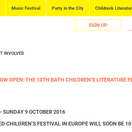
Music Festival
Party in the City
Children’s Literatur
SIGN UP
T INVOLVED
OW OPEN: THE 10TH BATH CHILDREN’S LITERATURE F
– SUNDAY 9 OCTOBER 2016
D CHILDREN’S FESTIVAL IN EUROPE WILL SOON BE
10