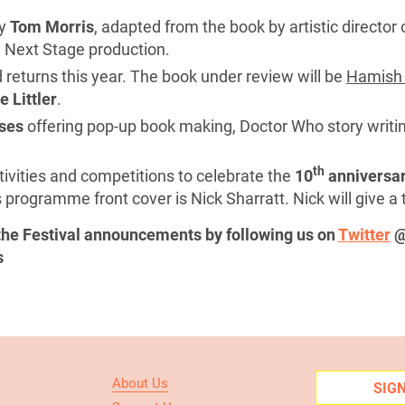
y
Tom Morris
, adapted from the book by artistic director
 Next Stage production.
 returns this year. The book under review will be
Hamish 
 Littler
.
ses
offering pop-up book making, Doctor Who story writi
th
tivities and competitions to celebrate the
10
anniversa
 programme front cover is Nick Sharratt. Nick will give a 
 the Festival announcements by following us on
Twitter
@
s
About Us
SIG