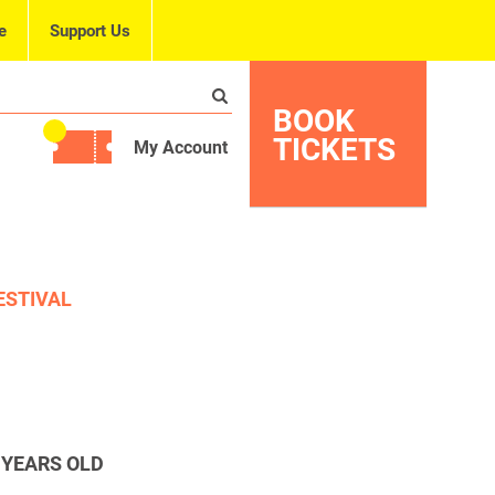
e
Support Us
BOOK
TICKETS
My Account
ESTIVAL
 YEARS OLD