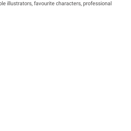
e illustrators, favourite characters, professional