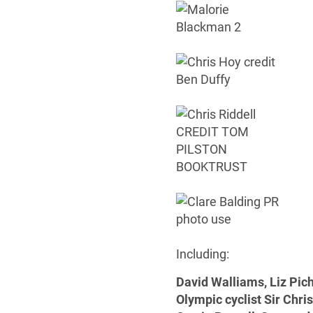
Including:
David Walliams, Liz Pic
Olympic cyclist Sir Chri