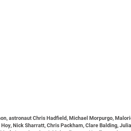
hon, astronaut Chris Hadfield, Michael Morpurgo, Malor
s Hoy, Nick Sharratt, Chris Packham, Clare Balding, Juli