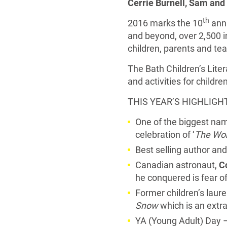
Cerrie Burnell, Sam and
th
2016 marks the 10
anni
and beyond, over 2,500 i
children, parents and te
The Bath Children’s Liter
and activities for childr
THIS YEAR’S HIGHLIGH
One of the biggest nam
celebration of ‘
The Wor
Best selling author and 
Canadian astronaut,
C
he conquered is fear o
Former children’s laur
Snow
which is an extr
YA (Young Adult) Day –