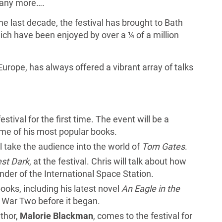
any more….
the last decade, the festival has brought to Bath
ich have been enjoyed by over a ¼ of a million
 Europe, has always offered a vibrant array of talks
festival for the first time. The event will be a
ome of his most popular books.
ill take the audience into the world of
Tom Gates
.
st Dark
, at the festival. Chris will talk about how
der of the International Space Station.
 books, including his latest novel
An Eagle in the
 War Two before it began.
thor,
Malorie Blackman
, comes to the festival for