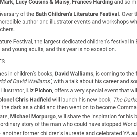
 Mark, Lucy Cousins & Maisy, Frances Harding
and so m
versary of the
Bath Children’s Literature Festival
. Over 
ncredible author and illustrator events and workshops wh
achers.
ature Festival, the largest dedicated children’s festival in
en and young adults, and this year is no exception.
TS
es in children’s books,
David Walliams
, is coming to the 
ld of David Walliams’,
with a talk about his career and s
illustrator,
Liz Pichon
, offers a very special event that w
olonel Chris Hadfield
will launch his new book,
The Darke
f the dark as a child and then went on to become Comman
eate,
Michael Morpurgo
, will share the inspiration for his
aordinary story of the man who could have stopped World
 another former children’s laureate and celebrated YA au