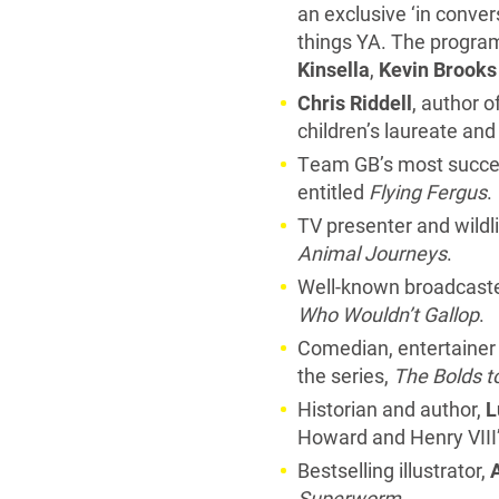
an exclusive ‘in conve
things YA. The program
Kinsella
,
Kevin Brooks
Chris Riddell
, author 
children’s laureate an
Team GB’s most success
entitled
Flying Fergus
.
TV presenter and wild
Animal Journeys
.
Well-known broadcaste
Who Wouldn’t Gallop
.
Comedian, entertainer 
the series,
The Bolds t
Historian and author,
L
Howard and Henry VIII’
Bestselling illustrator,
Superworm
.