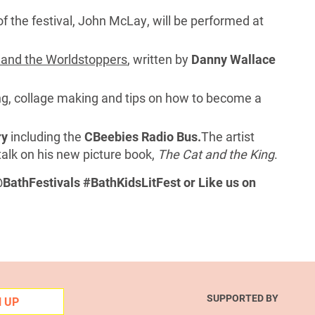
 of the festival, John McLay, will be performed at
and the Worldstoppers
, written by
Danny Wallace
ng, collage making and tips on how to become a
ry
including the
CBeebies Radio Bus.
The artist
talk on his new picture book,
The Cat and the King
.
BathFestivals #BathKidsLitFest or Like us on
SUPPORTED BY
N UP