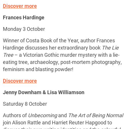
Discover more
Frances Hardinge
Monday 3 October
Winner of Costa Book of the Year, author Frances
Hardinge discusses her extraordinary book
The Lie
Tree
– a Victorian Gothic murder mystery with a lie-
eating tree, archaeology, post-mortem photography,
feminism and blasting powder!
Discover more
Jenny Downham & Lisa Williamson
Saturday 8 October
Authors of
Unbecoming
and
The Art of Being Normal
join Alison Rattle and Harriet Reuter Hapgood to