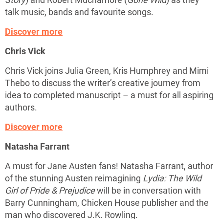
talk music, bands and favourite songs.
Discover more
Chris Vick
Chris Vick joins Julia Green, Kris Humphrey and Mimi
Thebo to discuss the writer’s creative journey from
idea to completed manuscript – a must for all aspiring
authors.
Discover more
Natasha Farrant
A must for Jane Austen fans! Natasha Farrant, author
of the stunning Austen reimagining
Lydia: The Wild
Girl of Pride & Prejudice
will be in conversation with
Barry Cunningham, Chicken House publisher and the
man who discovered J.K. Rowling.