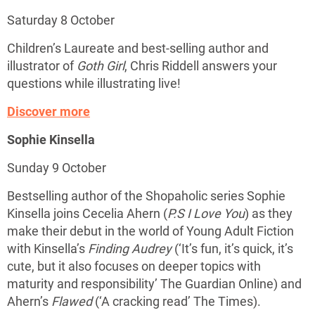
Saturday 8 October
Children’s Laureate and best-selling author and
illustrator of
Goth Girl
, Chris Riddell answers your
questions while illustrating live!
Discover more
Sophie Kinsella
Sunday 9 October
Bestselling author of the Shopaholic series Sophie
Kinsella joins Cecelia Ahern (
P.S I Love You
) as they
make their debut in the world of Young Adult Fiction
with Kinsella’s
Finding Audrey
(‘It’s fun, it’s quick, it’s
cute, but it also focuses on deeper topics with
maturity and responsibility’ The Guardian Online) and
Ahern’s
Flawed
(‘A cracking read’ The Times).