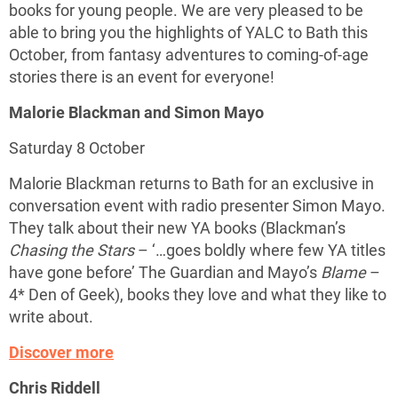
books for young people. We are very pleased to be
able to bring you the highlights of YALC to Bath this
October, from fantasy adventures to coming-of-age
stories there is an event for everyone!
Malorie Blackman and Simon Mayo
Saturday 8 October
Malorie Blackman returns to Bath for an exclusive in
conversation event with radio presenter Simon Mayo.
They talk about their new YA books (Blackman’s
Chasing the Stars
– ‘…goes boldly where few YA titles
have gone before’ The Guardian and Mayo’s
Blame
–
4* Den of Geek), books they love and what they like to
write about.
Discover more
Chris Riddell