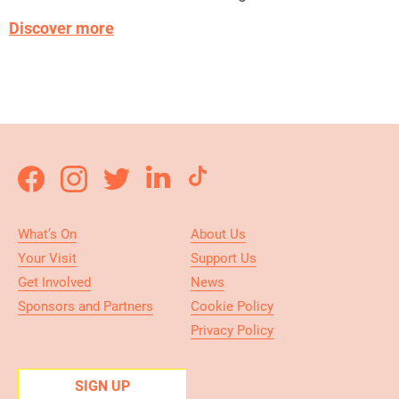
Discover more
What’s On
About Us
Your Visit
Support Us
Get Involved
News
Sponsors and Partners
Cookie Policy
Privacy Policy
SIGN UP