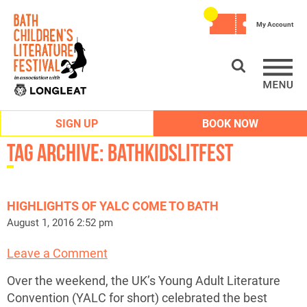
My Account
SIGN UP
BOOK NOW
Tag Archive: bathkidslitfest
HIGHLIGHTS OF YALC COME TO BATH
August 1, 2016 2:52 pm
Leave a Comment
Over the weekend, the UK’s Young Adult Literature
Convention (YALC for short) celebrated the best