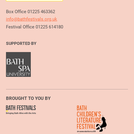
Box Office 01225 463362
info@bathfestivals.org.uk
Festival Office 01225 614180
SUPPORTED BY
BROUGHT TO YOU BY