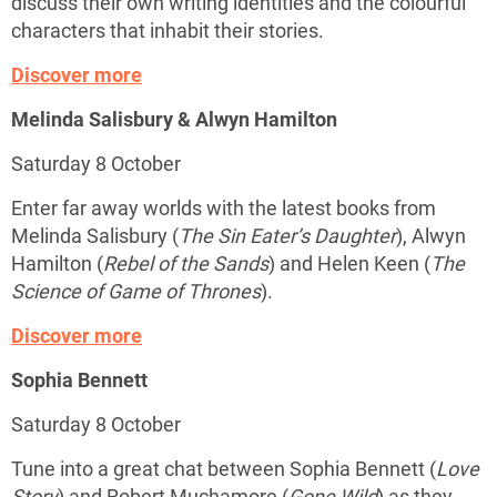
discuss their own writing identities and the colourful
characters that inhabit their stories.
Discover more
Melinda Salisbury & Alwyn Hamilton
Saturday 8 October
Enter far away worlds with the latest books from
Melinda Salisbury (
The Sin Eater’s Daughter
), Alwyn
Hamilton (
Rebel of the Sands
) and Helen Keen (
The
Science of Game of Thrones
).
Discover more
Sophia Bennett
Saturday 8 October
Tune into a great chat between Sophia Bennett (
Love
Story
) and Robert Muchamore (
Gone Wild
) as they