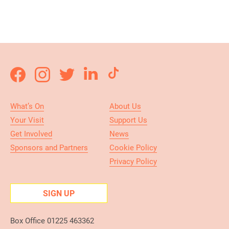
What’s On
About Us
Your Visit
Support Us
Get Involved
News
Sponsors and Partners
Cookie Policy
Privacy Policy
SIGN UP
Box Office 01225 463362