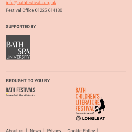
info@bathfestivals.org.uk
Festival Office 01225 614180
SUPPORTED BY
BROUGHT TO YOU BY
About us
News
Privacy
Cookie Policy