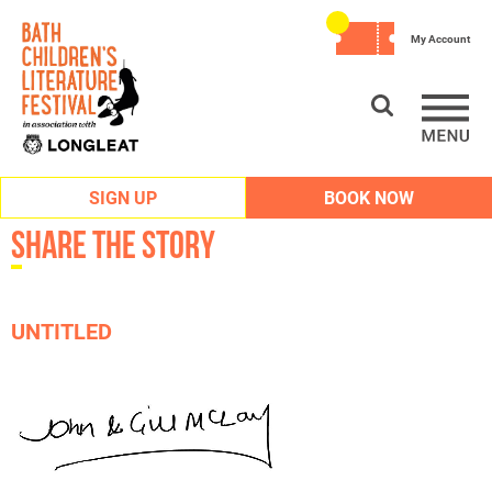
My Account
SIGN UP
BOOK NOW
Share the Story
UNTITLED