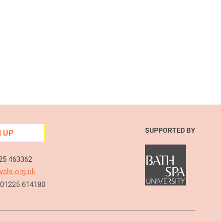
SUPPORTED BY
N UP
225 463362
vals.org.uk
e 01225 614180