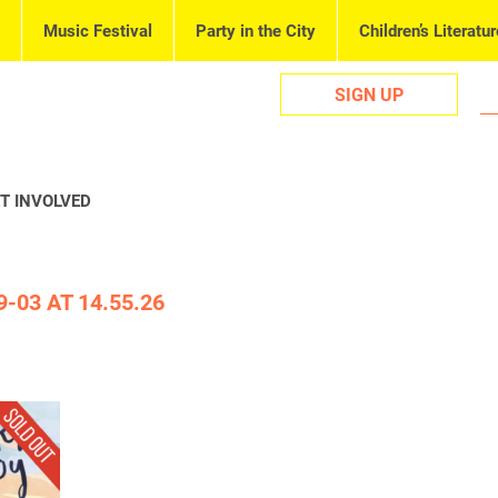
Music Festival
Party in the City
Children’s Literatur
SIGN UP
T INVOLVED
-03 AT 14.55.26