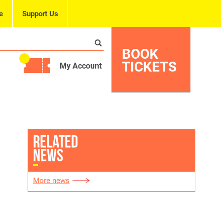
e
Support Us
BOOK
TICKETS
My Account
RELATED
NEWS
More news