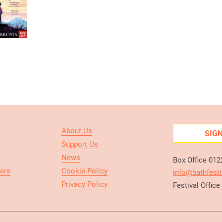
About Us
SIG
Support Us
News
Box Office 01
ers
Cookie Policy
info@bathfesti
Privacy Policy
Festival Offic