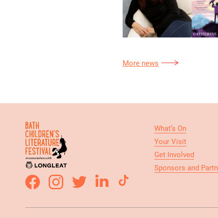
More news
What’s On
Your Visit
Get Involved
Sponsors and Partn