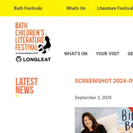
Bath Festivals
What’s On
Literature Festival
WHAT’S ON
YOUR VISIT
GE
Latest
SCREENSHOT 2024-09
News
September 3, 2024