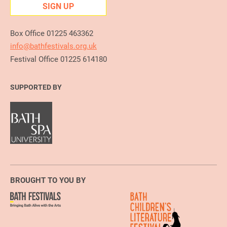
SIGN UP
Box Office 01225 463362
info@bathfestivals.org.uk
Festival Office 01225 614180
SUPPORTED BY
BROUGHT TO YOU BY