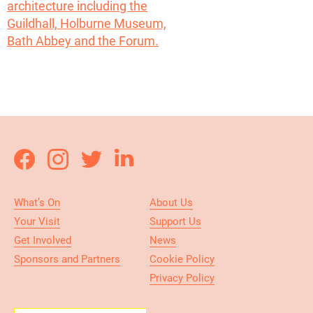
What’s On
About Us
Your Visit
Support Us
Get Involved
News
Sponsors and Partners
Cookie Policy
Privacy Policy