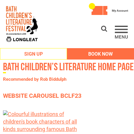
My Account
SIGN UP
BOOK NOW
Bath Children’s Literature Home Page
Recommended by Rob Biddulph
WEBSITE CAROUSEL BCLF23