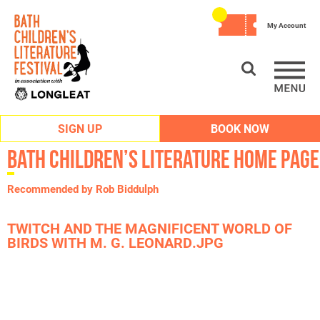
My Account
SIGN UP
BOOK NOW
Bath Children’s Literature Home Page
Recommended by Rob Biddulph
TWITCH AND THE MAGNIFICENT WORLD OF
BIRDS WITH M. G. LEONARD.JPG