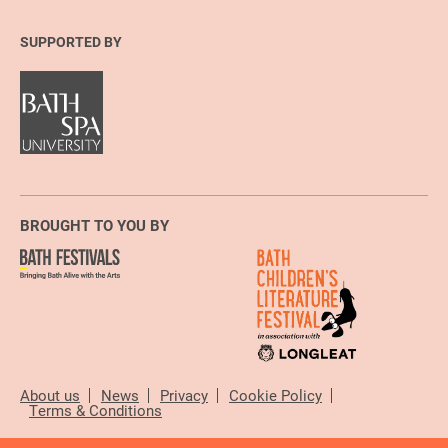
SUPPORTED BY
BROUGHT TO YOU BY
About us
News
Privacy
Cookie Policy
Terms & Conditions