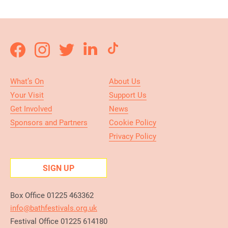
What’s On
About Us
Your Visit
Support Us
Get Involved
News
Sponsors and Partners
Cookie Policy
Privacy Policy
SIGN UP
Box Office 01225 463362
info@bathfestivals.org.uk
Festival Office 01225 614180