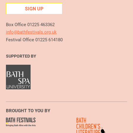
SIGN UP
Box Office 01225 463362
info@bathfestivals.org.uk
Festival Office 01225 614180
SUPPORTED BY
BROUGHT TO YOU BY