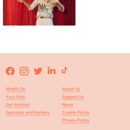
What’s On
About Us
Your Visit
Support Us
Get Involved
News
Sponsors and Partners
Cookie Policy
Privacy Policy