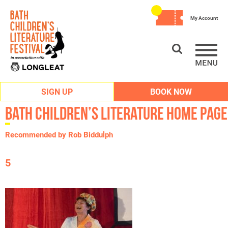
My Account
SIGN UP
BOOK NOW
Bath Children’s Literature Home Page
Recommended by Rob Biddulph
5