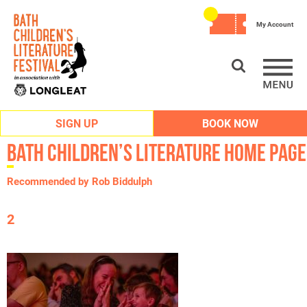
My Account
SIGN UP
BOOK NOW
Bath Children’s Literature Home Page
Recommended by Rob Biddulph
2