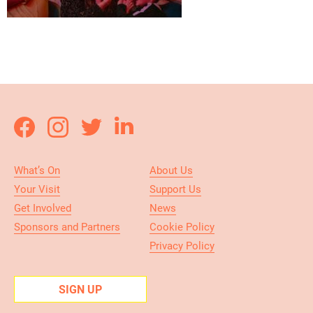
What’s On
About Us
Your Visit
Support Us
Get Involved
News
Sponsors and Partners
Cookie Policy
Privacy Policy
SIGN UP