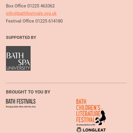
Box Office 01225 463362
info@bathfestivals.org.uk
Festival Office 01225 614180
SUPPORTED BY
BROUGHT TO YOU BY