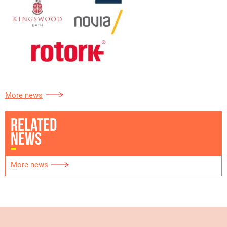
More news
RELATED
NEWS
More news