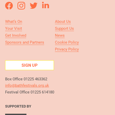
What’s On
About Us
Your Visit
Support Us
Get Involved
News
Sponsors and Partners
Cookie Policy
Privacy Policy
SIGN UP
Box Office 01225 463362
info@bathfestivals.org.uk
Festival Office 01225 614180
SUPPORTED BY