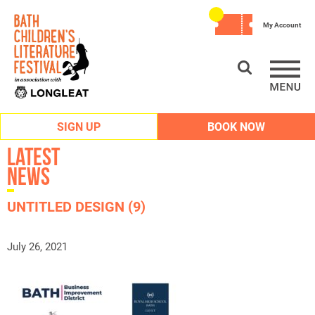
My Account
SIGN UP
BOOK NOW
Latest
News
UNTITLED DESIGN (9)
July 26, 2021