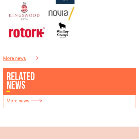
More news
RELATED
NEWS
More news