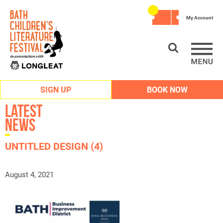
My Account
SIGN UP
BOOK NOW
Latest
News
UNTITLED DESIGN (4)
August 4, 2021