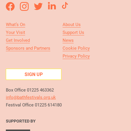
What’s On
About Us
Your Visit
Support Us
Get Involved
News
Sponsors and Partners
Cookie Policy
Privacy Policy
SIGN UP
Box Office 01225 463362
info@bathfestivals.org.uk
Festival Office 01225 614180
SUPPORTED BY