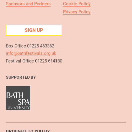
Sponsors and Partners
Cookie Policy
Privacy Policy
SIGN UP
Box Office 01225 463362
info@bathfestivals.org.uk
Festival Office 01225 614180
SUPPORTED BY
BROUGHT TO YOU BY