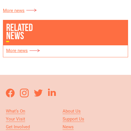
More news
RELATED
NEWS
More news
What’s On
About Us
Your Visit
Support Us
Get Involved
News