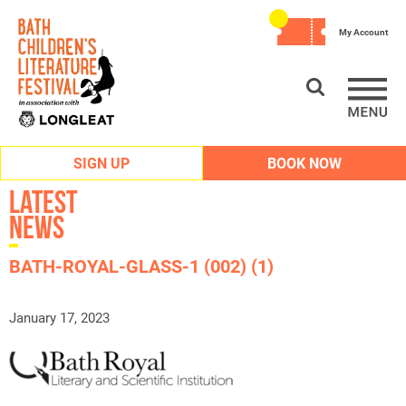
My Account
SIGN UP
BOOK NOW
Latest
News
BATH-ROYAL-GLASS-1 (002) (1)
January 17, 2023