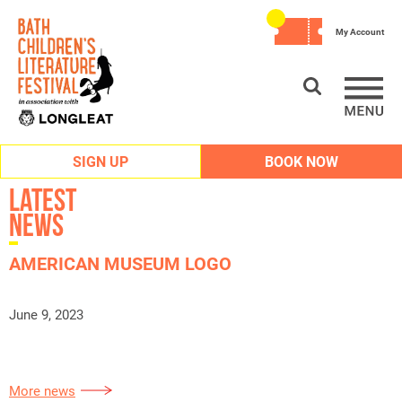
My Account
SIGN UP
BOOK NOW
Latest
News
AMERICAN MUSEUM LOGO
June 9, 2023
More news