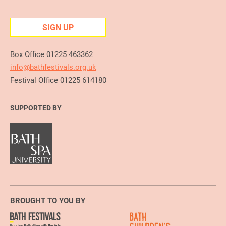
SIGN UP
Box Office 01225 463362
info@bathfestivals.org.uk
Festival Office 01225 614180
SUPPORTED BY
BROUGHT TO YOU BY