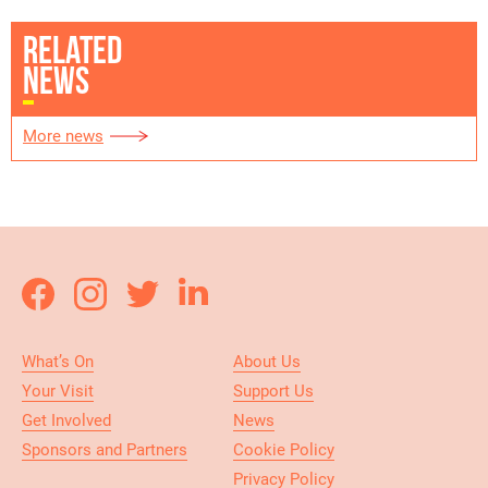
RELATED
NEWS
More news
What’s On
About Us
Your Visit
Support Us
Get Involved
News
Sponsors and Partners
Cookie Policy
Privacy Policy