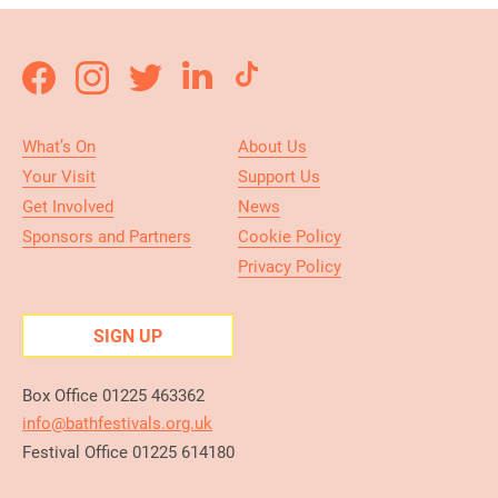
What’s On
About Us
Your Visit
Support Us
Get Involved
News
Sponsors and Partners
Cookie Policy
Privacy Policy
SIGN UP
Box Office 01225 463362
info@bathfestivals.org.uk
Festival Office 01225 614180