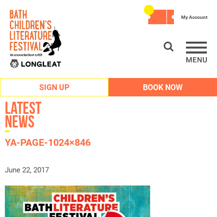
My Account
SIGN UP
BOOK NOW
Latest
News
YA-PAGE-1024×846
June 22, 2017