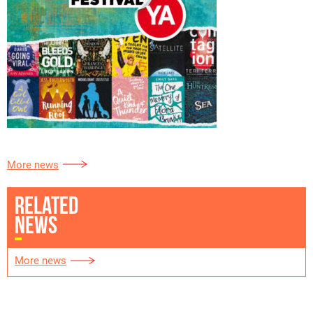
More news
RELATED
NEWS
More news