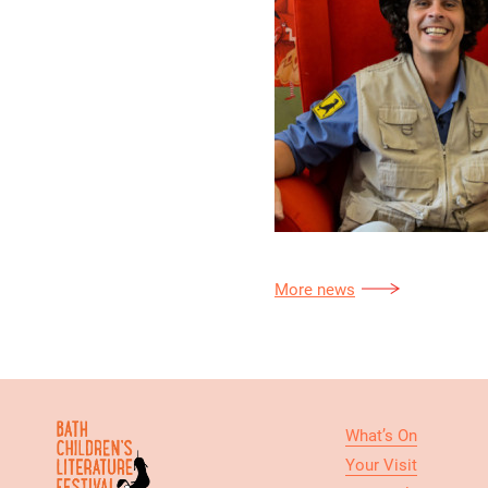
More news
What’s On
Your Visit