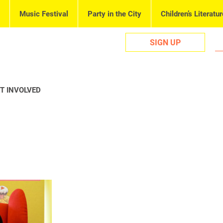
Music Festival
Party in the City
Children’s Literatur
SIGN UP
T INVOLVED