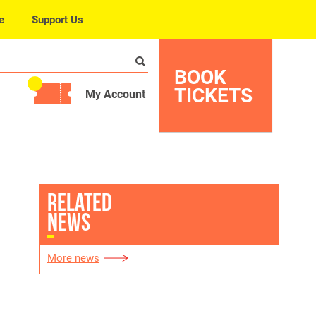
e
Support Us
BOOK
TICKETS
My Account
RELATED
NEWS
More news