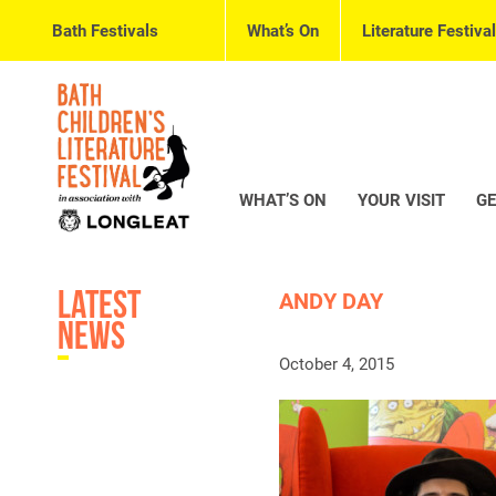
Bath Festivals
What’s On
Literature Festival
WHAT’S ON
YOUR VISIT
GE
Latest
ANDY DAY
News
October 4, 2015