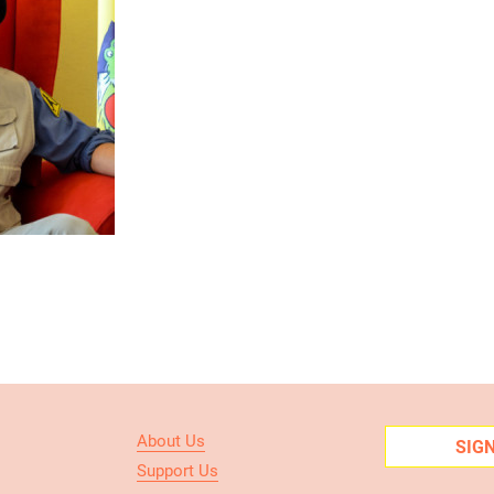
About Us
SIG
Support Us