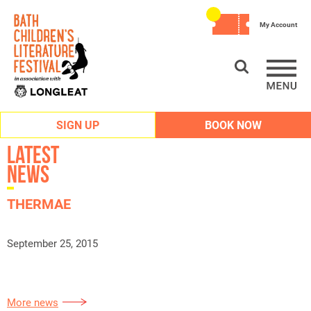
My Account
SIGN UP
BOOK NOW
Latest
News
THERMAE
September 25, 2015
More news