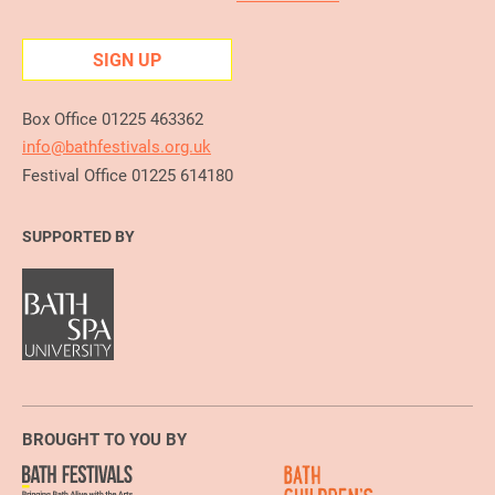
SIGN UP
Box Office 01225 463362
info@bathfestivals.org.uk
Festival Office 01225 614180
SUPPORTED BY
BROUGHT TO YOU BY