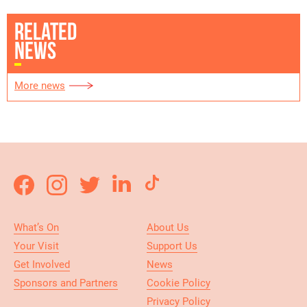
RELATED
NEWS
More news
What’s On
About Us
Your Visit
Support Us
Get Involved
News
Sponsors and Partners
Cookie Policy
Privacy Policy