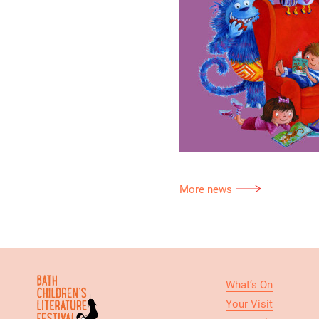
More news
What’s On
Your Visit