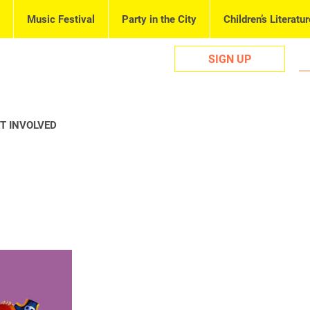
Music Festival
Party in the City
Children’s Literatur
SIGN UP
T INVOLVED