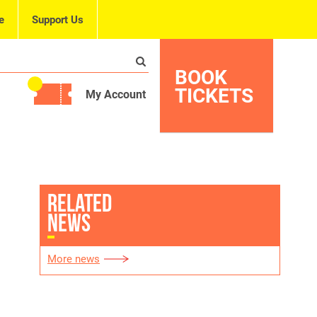
e
Support Us
BOOK
TICKETS
My Account
RELATED
NEWS
More news