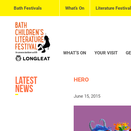
Bath Festivals
What’s On
Literature Festival
WHAT’S ON
YOUR VISIT
GE
Latest
HERO
News
June 15, 2015