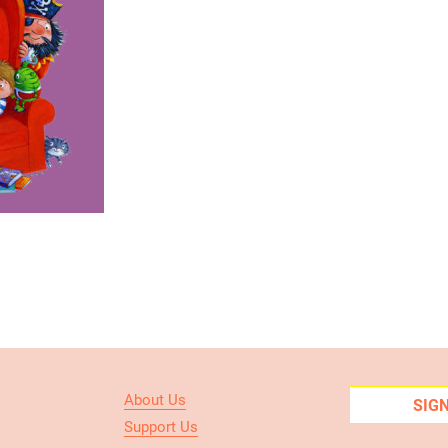
About Us
SIG
Support Us