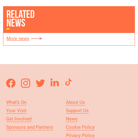
RELATED
NEWS
More news
What’s On
About Us
Your Visit
Support Us
Get Involved
News
Sponsors and Partners
Cookie Policy
Privacy Policy