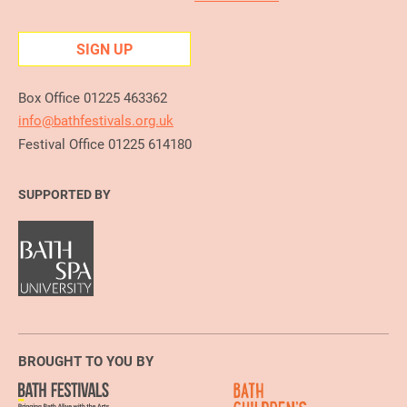
SIGN UP
Box Office 01225 463362
info@bathfestivals.org.uk
Festival Office 01225 614180
SUPPORTED BY
BROUGHT TO YOU BY