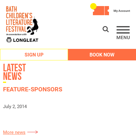
My Account
SIGN UP
BOOK NOW
Latest
News
FEATURE-SPONSORS
July 2, 2014
More news